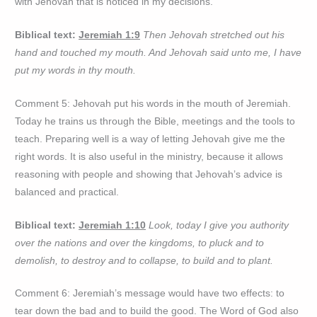
with Jehovah that is noticed in my decisions.
Biblical text:
Jeremiah 1:9
Then Jehovah stretched out his
hand and touched my mouth. And Jehovah said unto me, I have
put my words in thy mouth.
Comment 5: Jehovah put his words in the mouth of Jeremiah.
Today he trains us through the Bible, meetings and the tools to
teach. Preparing well is a way of letting Jehovah give me the
right words. It is also useful in the ministry, because it allows
reasoning with people and showing that Jehovah’s advice is
balanced and practical.
Biblical text:
Jeremiah 1:10
Look, today I give you authority
over the nations and over the kingdoms, to pluck and to
demolish, to destroy and to collapse, to build and to plant.
Comment 6: Jeremiah’s message would have two effects: to
tear down the bad and to build the good. The Word of God also