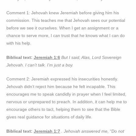
Comment 1: Jehovah knew Jeremiah before giving him his
commission. This teaches me that Jehovah sees our potential
before we see it ourselves. When I get an assignment or a
chance to serve more, I can trust that he knows what I can do
with his help.
Biblical text:
Jeremiah 1:6
But I said, Alas, Lord Sovereign
Jehovah. I can’t talk. I’m just a boy.
Comment 2: Jeremiah expressed his insecurities honestly.
Jehovah didn’t reject him because he felt incapable. This
encourages me to speak candidly in prayer when I feel limited,
nervous or unprepared to preach. In addition, it can help me to
encourage others to tact, helping them to see that the Bible
gives real guidance for situations of daily life.
Biblical text:
Jeremiah 1:7
. Jehovah answered me, “Do not