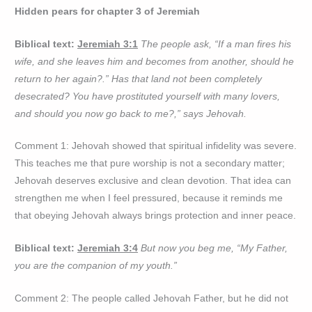
Hidden pears for chapter 3 of Jeremiah
Biblical text:
Jeremiah 3:1
The people ask, “If a man fires his
wife, and she leaves him and becomes from another, should he
return to her again?.” Has that land not been completely
desecrated? You have prostituted yourself with many lovers,
and should you now go back to me?,” says Jehovah.
Comment 1: Jehovah showed that spiritual infidelity was severe.
This teaches me that pure worship is not a secondary matter;
Jehovah deserves exclusive and clean devotion. That idea can
strengthen me when I feel pressured, because it reminds me
that obeying Jehovah always brings protection and inner peace.
Biblical text:
Jeremiah 3:4
But now you beg me, “My Father,
you are the companion of my youth.”
Comment 2: The people called Jehovah Father, but he did not