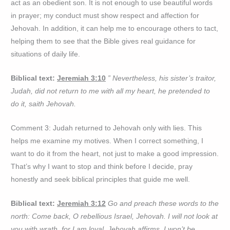
act as an obedient son. It is not enough to use beautiful words
in prayer; my conduct must show respect and affection for
Jehovah. In addition, it can help me to encourage others to tact,
helping them to see that the Bible gives real guidance for
situations of daily life.
Biblical text:
Jeremiah 3:10
” Nevertheless, his sister’s traitor,
Judah, did not return to me with all my heart, he pretended to
do it, saith Jehovah.
Comment 3: Judah returned to Jehovah only with lies. This
helps me examine my motives. When I correct something, I
want to do it from the heart, not just to make a good impression.
That’s why I want to stop and think before I decide, pray
honestly and seek biblical principles that guide me well.
Biblical text:
Jeremiah 3:12
Go and preach these words to the
north: Come back, O rebellious Israel, Jehovah. I will not look at
you with wrath, for I am loyal, Jehovah affirms. I won’t be