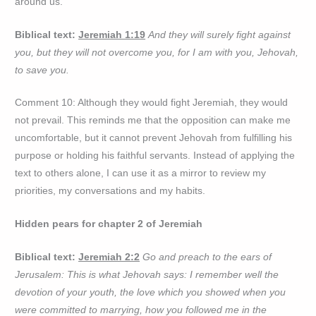
around us.
Biblical text:
Jeremiah 1:19
And they will surely fight against
you, but they will not overcome you, for I am with you, Jehovah,
to save you.
Comment 10: Although they would fight Jeremiah, they would
not prevail. This reminds me that the opposition can make me
uncomfortable, but it cannot prevent Jehovah from fulfilling his
purpose or holding his faithful servants. Instead of applying the
text to others alone, I can use it as a mirror to review my
priorities, my conversations and my habits.
Hidden pears for chapter 2 of Jeremiah
Biblical text:
Jeremiah 2:2
Go and preach to the ears of
Jerusalem: This is what Jehovah says: I remember well the
devotion of your youth, the love which you showed when you
were committed to marrying, how you followed me in the