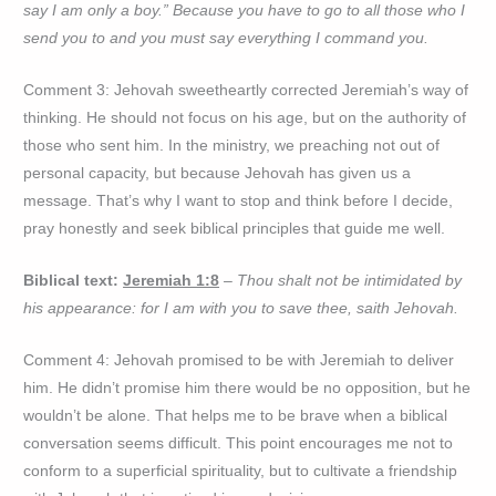
say I am only a boy.” Because you have to go to all those who I
send you to and you must say everything I command you.
Comment 3: Jehovah sweetheartly corrected Jeremiah’s way of
thinking. He should not focus on his age, but on the authority of
those who sent him. In the ministry, we preaching not out of
personal capacity, but because Jehovah has given us a
message. That’s why I want to stop and think before I decide,
pray honestly and seek biblical principles that guide me well.
Biblical text:
Jeremiah 1:8
– Thou shalt not be intimidated by
his appearance: for I am with you to save thee, saith Jehovah.
Comment 4: Jehovah promised to be with Jeremiah to deliver
him. He didn’t promise him there would be no opposition, but he
wouldn’t be alone. That helps me to be brave when a biblical
conversation seems difficult. This point encourages me not to
conform to a superficial spirituality, but to cultivate a friendship