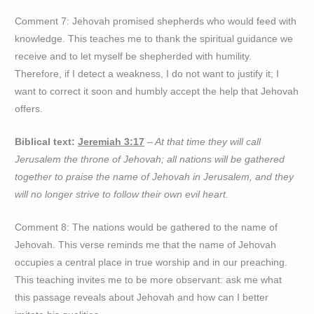
Comment 7: Jehovah promised shepherds who would feed with
knowledge. This teaches me to thank the spiritual guidance we
receive and to let myself be shepherded with humility.
Therefore, if I detect a weakness, I do not want to justify it; I
want to correct it soon and humbly accept the help that Jehovah
offers.
Biblical text:
Jeremiah 3:17
– At that time they will call
Jerusalem the throne of Jehovah; all nations will be gathered
together to praise the name of Jehovah in Jerusalem, and they
will no longer strive to follow their own evil heart.
Comment 8: The nations would be gathered to the name of
Jehovah. This verse reminds me that the name of Jehovah
occupies a central place in true worship and in our preaching.
This teaching invites me to be more observant: ask me what
this passage reveals about Jehovah and how can I better