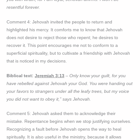
resentful forever.
Comment 4: Jehovah invited the people to return and
highlighted his mercy. It comforts me to know that Jehovah
does not desire to reject those who repent; he desires to
recover it. This point encourages me not to conform to a
superficial spirituality, but to cultivate a friendship with Jehovah
that is noticed in my decisions.
Biblical text:
Jeremiah 3:13
– Only know your guilt, for you
have rebelled against Jehovah your God. You were handing out
your favors to strangers under all the leafy trees, but my voice
you did not want to obey it,” says Jehovah.
Comment 5: Jehovah asked them to acknowledge their
mistake. Repentance begins when we stop justifying ourselves.
Recognizing a fault before Jehovah opens the way to heal
spiritually. It is also useful in the ministry, because it allows