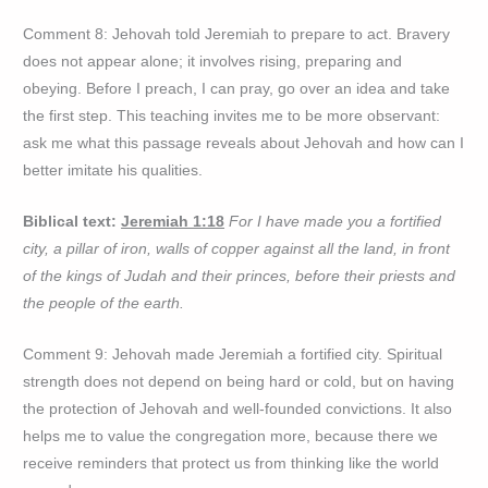
Comment 8: Jehovah told Jeremiah to prepare to act. Bravery
does not appear alone; it involves rising, preparing and
obeying. Before I preach, I can pray, go over an idea and take
the first step. This teaching invites me to be more observant:
ask me what this passage reveals about Jehovah and how can I
better imitate his qualities.
Biblical text:
Jeremiah 1:18
For I have made you a fortified
city, a pillar of iron, walls of copper against all the land, in front
of the kings of Judah and their princes, before their priests and
the people of the earth.
Comment 9: Jehovah made Jeremiah a fortified city. Spiritual
strength does not depend on being hard or cold, but on having
the protection of Jehovah and well-founded convictions. It also
helps me to value the congregation more, because there we
receive reminders that protect us from thinking like the world