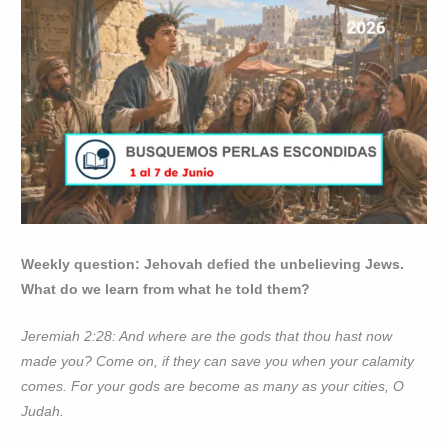
Weekly question: Jehovah defied the unbelieving Jews.
What do we learn from what he told them?
Jeremiah 2:28: And where are the gods that thou hast now
made you? Come on, if they can save you when your calamity
comes. For your gods are become as many as your cities, O
Judah.