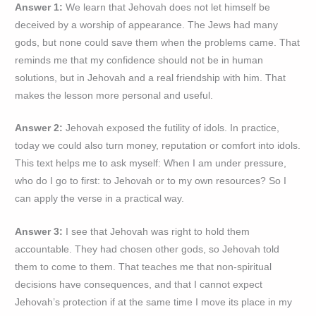
Answer 1:
We learn that Jehovah does not let himself be
deceived by a worship of appearance. The Jews had many
gods, but none could save them when the problems came. That
reminds me that my confidence should not be in human
solutions, but in Jehovah and a real friendship with him. That
makes the lesson more personal and useful.
Answer 2:
Jehovah exposed the futility of idols. In practice,
today we could also turn money, reputation or comfort into idols.
This text helps me to ask myself: When I am under pressure,
who do I go to first: to Jehovah or to my own resources? So I
can apply the verse in a practical way.
Answer 3:
I see that Jehovah was right to hold them
accountable. They had chosen other gods, so Jehovah told
them to come to them. That teaches me that non-spiritual
decisions have consequences, and that I cannot expect
Jehovah’s protection if at the same time I move its place in my