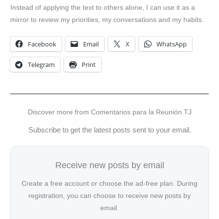
Instead of applying the text to others alone, I can use it as a
mirror to review my priorities, my conversations and my habits.
Facebook
Email
X
WhatsApp
Telegram
Print
Discover more from Comentarios para la Reunión TJ
Subscribe to get the latest posts sent to your email.
Receive new posts by email
Create a free account or choose the ad-free plan. During
registration, you can choose to receive new posts by
email.