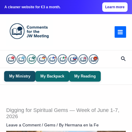
A cleaner website for €3 a month.
Learn more
Skip
to
content
Sear
My Ministry
My Backpack
My Reading
Digging for Spiritual Gems — Week of June 1-7,
2026
Leave a Comment
/
Gems
/ By
Hermana en la Fe