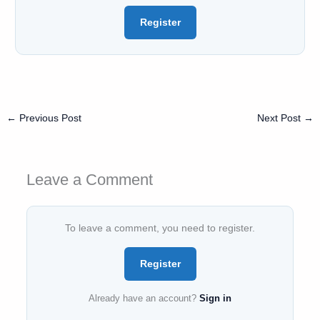
Register
←
Previous Post
Next Post
→
Leave a Comment
To leave a comment, you need to register.
Register
Already have an account?
Sign in