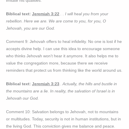
imitate his qualities.
Biblical text:
Jeremiah 3:22
. . I will heal you from your
rebellion. Here we are. We are come to you, for you, O
Jehovah, you are our God.
Comment 9: Jehovah offers to heal infidelity. No one is lost if he
accepts divine help. I can use this idea to encourage someone
who thinks Jehovah won’t hear it anymore. It also helps me to
value the congregation more, because there we receive
reminders that protect us from thinking like the world around us.
Biblical text:
Jeremiah 3:23
. Actually, the hills and bustle in
the mountains are a lie. In reality, the salvation of Israel is in
Jehovah our God.
Comment 10: Salvation belongs to Jehovah, not to mountains
or multitudes. Today, security is not in human institutions, but in
the living God. This conviction gives me balance and peace.