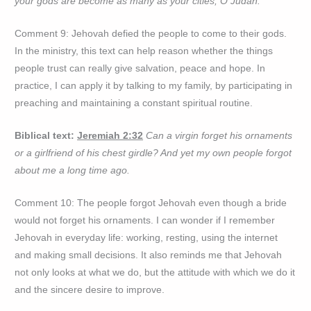
your gods are become as many as your cities, O Judah.
Comment 9: Jehovah defied the people to come to their gods.
In the ministry, this text can help reason whether the things
people trust can really give salvation, peace and hope. In
practice, I can apply it by talking to my family, by participating in
preaching and maintaining a constant spiritual routine.
Biblical text:
Jeremiah 2:32
Can a virgin forget his ornaments
or a girlfriend of his chest girdle? And yet my own people forgot
about me a long time ago.
Comment 10: The people forgot Jehovah even though a bride
would not forget his ornaments. I can wonder if I remember
Jehovah in everyday life: working, resting, using the internet
and making small decisions. It also reminds me that Jehovah
not only looks at what we do, but the attitude with which we do it
and the sincere desire to improve.