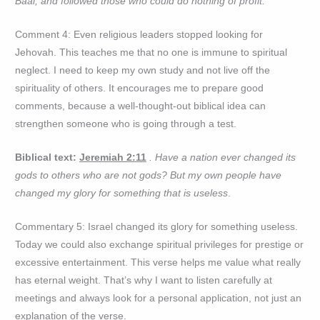
Baal, and followed those who could do nothing of profit.
Comment 4: Even religious leaders stopped looking for
Jehovah. This teaches me that no one is immune to spiritual
neglect. I need to keep my own study and not live off the
spirituality of others. It encourages me to prepare good
comments, because a well-thought-out biblical idea can
strengthen someone who is going through a test.
Biblical text:
Jeremiah 2:11
. Have a nation ever changed its
gods to others who are not gods? But my own people have
changed my glory for something that is useless
.
Commentary 5: Israel changed its glory for something useless.
Today we could also exchange spiritual privileges for prestige or
excessive entertainment. This verse helps me value what really
has eternal weight. That’s why I want to listen carefully at
meetings and always look for a personal application, not just an
explanation of the verse.