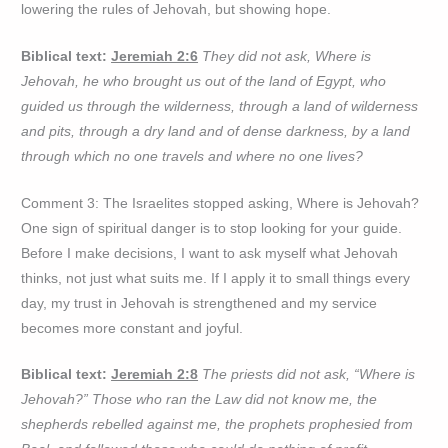
lowering the rules of Jehovah, but showing hope.
Biblical text:
Jeremiah 2:6
They did not ask, Where is
Jehovah, he who brought us out of the land of Egypt, who
guided us through the wilderness, through a land of wilderness
and pits, through a dry land and of dense darkness, by a land
through which no one travels and where no one lives?
Comment 3: The Israelites stopped asking, Where is Jehovah?
One sign of spiritual danger is to stop looking for your guide.
Before I make decisions, I want to ask myself what Jehovah
thinks, not just what suits me. If I apply it to small things every
day, my trust in Jehovah is strengthened and my service
becomes more constant and joyful.
Biblical text:
Jeremiah 2:8
The priests did not ask, “Where is
Jehovah?” Those who ran the Law did not know me, the
shepherds rebelled against me, the prophets prophesied from