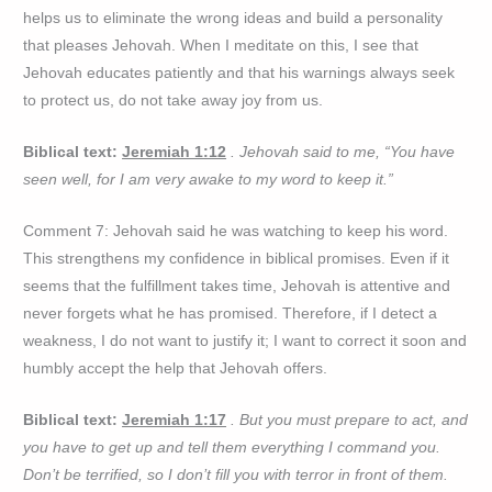
helps us to eliminate the wrong ideas and build a personality
that pleases Jehovah. When I meditate on this, I see that
Jehovah educates patiently and that his warnings always seek
to protect us, do not take away joy from us.
Biblical text:
Jeremiah 1:12
. Jehovah said to me, “You have
seen well, for I am very awake to my word to keep it.”
Comment 7: Jehovah said he was watching to keep his word.
This strengthens my confidence in biblical promises. Even if it
seems that the fulfillment takes time, Jehovah is attentive and
never forgets what he has promised. Therefore, if I detect a
weakness, I do not want to justify it; I want to correct it soon and
humbly accept the help that Jehovah offers.
Biblical text:
Jeremiah 1:17
. But you must prepare to act, and
you have to get up and tell them everything I command you.
Don’t be terrified, so I don’t fill you with terror in front of them.