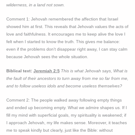
wilderness, in a land not sown.
Comment 1: Jehovah remembered the affection that Israel
showed him at first. This reveals that Jehovah values the acts of
love and faithfulness. It encourages me to keep alive the love I
felt when I started to know the truth. This gives me balance:
even if the problems don’t disappear right away, I can stay calm
because Jehovah sees the whole situation.
Biblical text:
Jeremiah 2:5
This is what Jehovah says, What is
the fault of their ancestors to turn away from me so far from me,
and to follow useless idols and become useless themselves?
Comment 2: The people walked away following empty things
and ended up becoming empty. What we admire shapes us. If I
fill my mind with superficial goals, my spirituality is weakened; if
I approach Jehovah, my life makes sense. Moreover, it teaches
me to speak kindly but clearly, just like the Bible: without