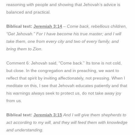
reasoning with people and showing that Jehovah’s advice is
balanced and practical.
Biblical text:
Jeremiah 3:14
– Come back, rebellious children,
“Get Jehovah.” For I have become his true master; and I will
take them, one from every city and two of every family, and
bring them to Zion.
Comment 6: Jehovah said, “Come back.” Its tone is not cold,
but close. In the congregation and in preaching, we want to
reflect that spirit by inviting affectionately, not pressing. When I
meditate on this, I see that Jehovah educates patiently and that
his warnings always seek to protect us, do not take away joy
from us.
Biblical text:
Jeremiah 3:15
And I will give them shepherds to
act according to my will, and they will feed them with knowledge
and understanding.