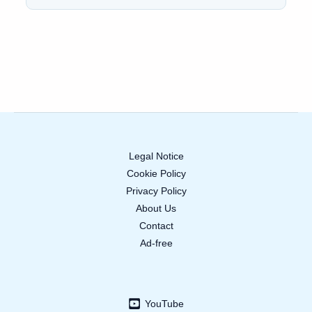
Legal Notice
Cookie Policy
Privacy Policy
About Us
Contact
Ad-free
YouTube