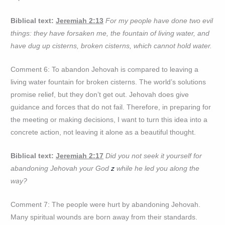
Biblical text:
Jeremiah 2:13
For my people have done two evil
things: they have forsaken me, the fountain of living water, and
have dug up cisterns, broken cisterns, which cannot hold water.
Comment 6: To abandon Jehovah is compared to leaving a
living water fountain for broken cisterns. The world’s solutions
promise relief, but they don’t get out. Jehovah does give
guidance and forces that do not fail. Therefore, in preparing for
the meeting or making decisions, I want to turn this idea into a
concrete action, not leaving it alone as a beautiful thought.
Biblical text:
Jeremiah 2:17
Did you not seek it yourself for
abandoning Jehovah your God
z
while he led you along the
way?
Comment 7: The people were hurt by abandoning Jehovah.
Many spiritual wounds are born away from their standards.