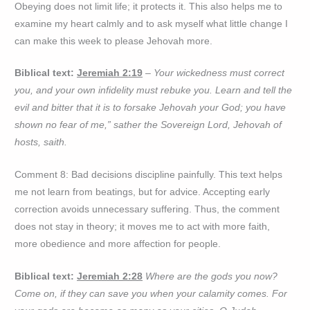
Obeying does not limit life; it protects it. This also helps me to
examine my heart calmly and to ask myself what little change I
can make this week to please Jehovah more.
Biblical text:
Jeremiah 2:19
– Your wickedness must correct
you, and your own infidelity must rebuke you. Learn and tell the
evil and bitter that it is to forsake Jehovah your God; you have
shown no fear of me,” sather the Sovereign Lord, Jehovah of
hosts, saith.
Comment 8: Bad decisions discipline painfully. This text helps
me not learn from beatings, but for advice. Accepting early
correction avoids unnecessary suffering. Thus, the comment
does not stay in theory; it moves me to act with more faith,
more obedience and more affection for people.
Biblical text:
Jeremiah 2:28
Where are the gods you now?
Come on, if they can save you when your calamity comes. For