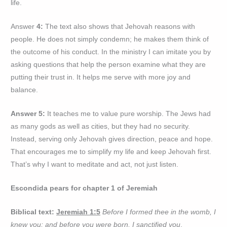
life.
Answer
4:
The text also shows that Jehovah reasons with
people. He does not simply condemn; he makes them think of
the outcome of his conduct. In the ministry I can imitate you by
asking questions that help the person examine what they are
putting their trust in. It helps me serve with more joy and
balance.
Answer 5:
It teaches me to value pure worship. The Jews had
as many gods as well as cities, but they had no security.
Instead, serving only Jehovah gives direction, peace and hope.
That encourages me to simplify my life and keep Jehovah first.
That’s why I want to meditate and act, not just listen.
Escondida pears for chapter 1 of Jeremiah
Biblical text:
Jeremiah 1:5
Before I formed thee in the womb, I
knew you; and before you were born, I sanctified you
.