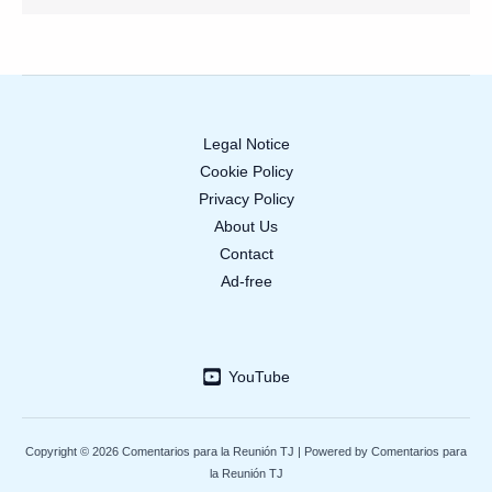
Legal Notice
Cookie Policy
Privacy Policy
About Us
Contact
Ad-free
YouTube
Copyright © 2026 Comentarios para la Reunión TJ | Powered by Comentarios para
la Reunión TJ