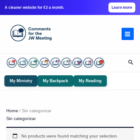
A cleaner website for €3 a month.
Learn more
Skip
to
content
Sear
My Ministry
My Backpack
My Reading
Home
/ Sin categorizar
Sin categorizar
No products were found matching your selection.