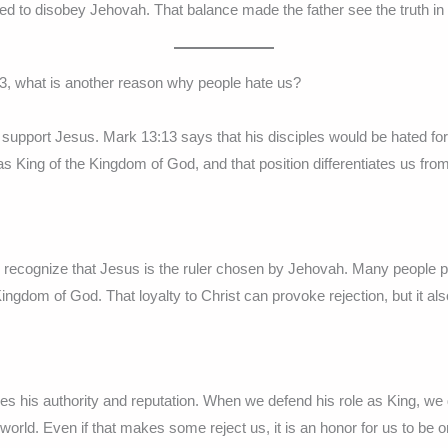
ed to disobey Jehovah. That balance made the father see the truth in
3, what is another reason why people hate us?
 support Jesus. Mark 13:13 says that his disciples would be hated f
s King of the Kingdom of God, and that position differentiates us from
recognize that Jesus is the ruler chosen by Jehovah. Many people p
Kingdom of God. That loyalty to Christ can provoke rejection, but it al
s his authority and reputation. When we defend his role as King, we
 world. Even if that makes some reject us, it is an honor for us to be o