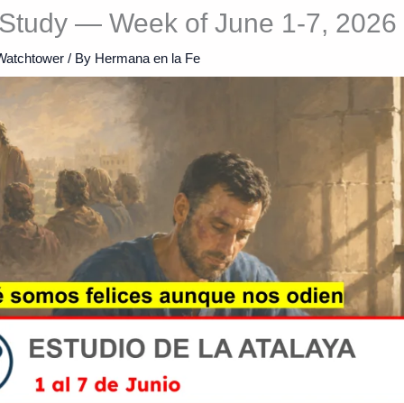
Study — Week of June 1-7, 2026
Watchtower
/ By
Hermana en la Fe