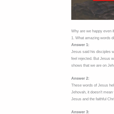
Why are we happy even if
1. What amazing words d
Answer 1:
Jesus said his disciples
feel rejected. But Jesus 
shows that we are on Jeh
Answer 2:
These words of Jesus hel
Jehovah, it doesn’t mean 
Jesus and the faithful Chr
Answer 3: