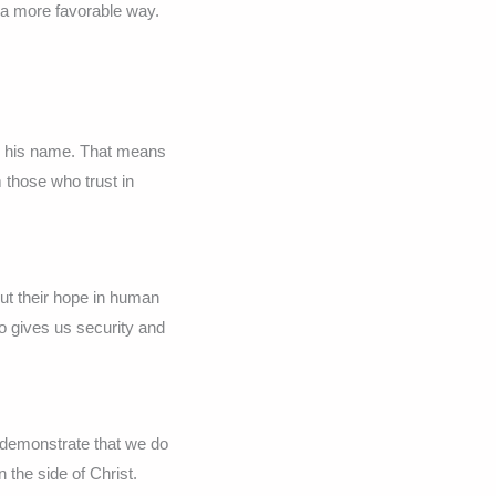
 a more favorable way.
or his name. That means
 those who trust in
ut their hope in human
so gives us security and
 demonstrate that we do
n the side of Christ.