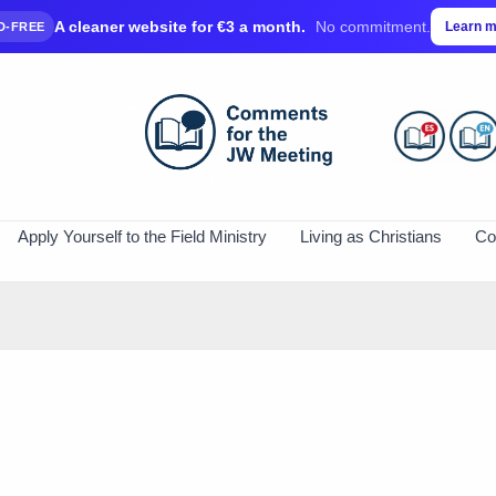
A cleaner website for €3 a month.
No commitment.
Learn 
D-FREE
Apply Yourself to the Field Ministry
Living as Christians
Co