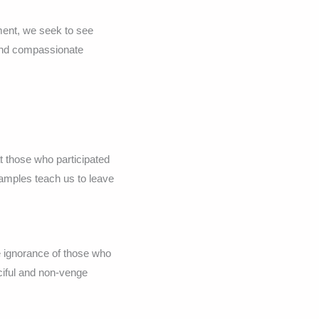
ment, we seek to see
 and compassionate
 those who participated
xamples teach us to leave
he ignorance of those who
iful and non-venge