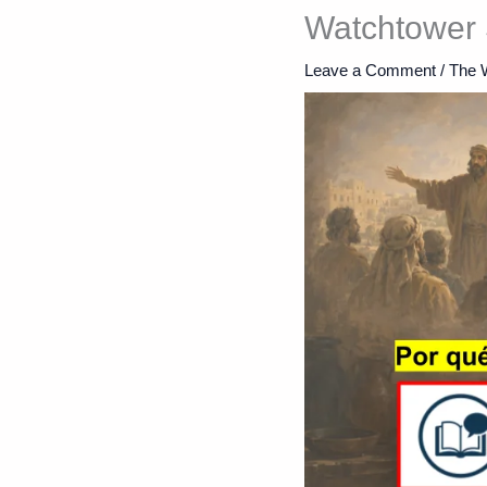
Watchtower 
Leave a Comment
/
The 