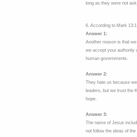
long as they were not ask
6. According to Mark 13:1
Answer 1:
Another reason is that we
we accept your authority a
human governments.
Answer 2:
They hate us because we 
leaders, but we trust the 
hope.
Answer 3:
The name of Jesus include
not follow the ideas of the