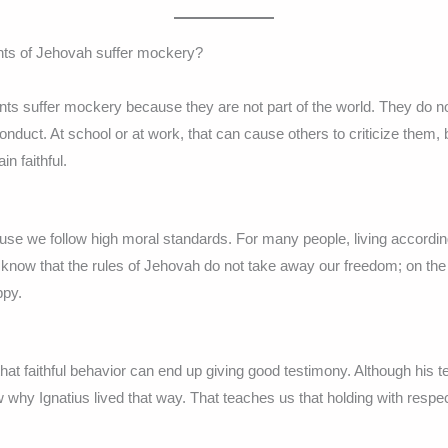
nts of Jehovah suffer mockery?
s suffer mockery because they are not part of the world. They do not 
onduct. At school or at work, that can cause others to criticize them,
n faithful.
use we follow high moral standards. For many people, living accordin
 know that the rules of Jehovah do not take away our freedom; on the 
ppy.
hat faithful behavior can end up giving good testimony. Although his
 why Ignatius lived that way. That teaches us that holding with resp