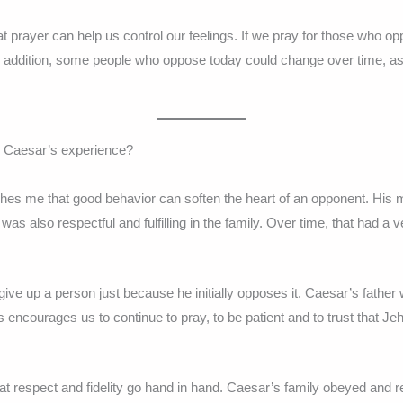
prayer can help us control our feelings. If we pray for those who op
In addition, some people who oppose today could change over time, as 
m Caesar’s experience?
es me that good behavior can soften the heart of an opponent. His mo
was also respectful and fulfilling in the family. Over time, that had a v
 give up a person just because he initially opposes it. Caesar’s father 
s encourages us to continue to pray, to be patient and to trust that J
t respect and fidelity go hand in hand. Caesar’s family obeyed and r