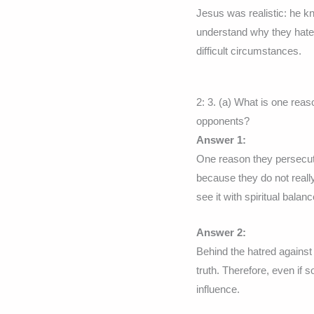
Jesus was realistic: he kn
understand why they hate
difficult circumstances.
2: 3. (a) What is one rea
opponents?
Answer 1:
One reason they persecute
because they do not reall
see it with spiritual balanc
Answer 2:
Behind the hatred against
truth. Therefore, even if
influence.