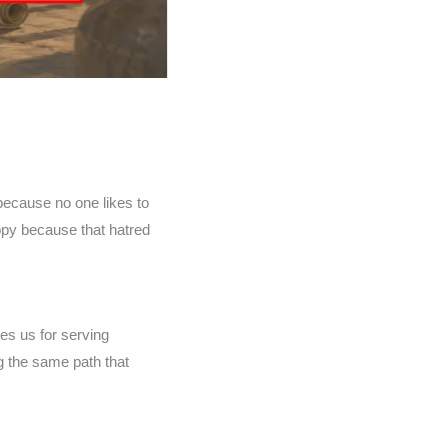
because no one likes to
appy because that hatred
es us for serving
g the same path that