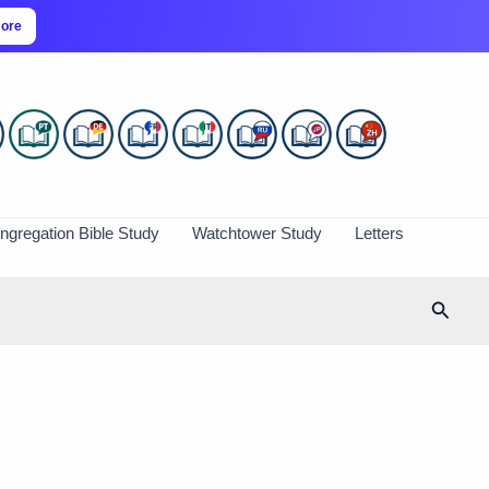
more
ngregation Bible Study
Watchtower Study
Letters
Searc