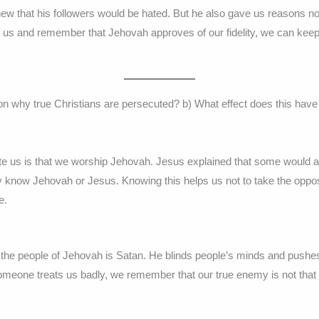
ew that his followers would be hated. But he also gave us reasons not 
 us and remember that Jehovah approves of our fidelity, we can keep
son why true Christians are persecuted? b) What effect does this have
 us is that we worship Jehovah. Jesus explained that some would act
y know Jehovah or Jesus. Knowing this helps us not to take the opposi
e.
 the people of Jehovah is Satan. He blinds people’s minds and pushe
 someone treats us badly, we remember that our true enemy is not that