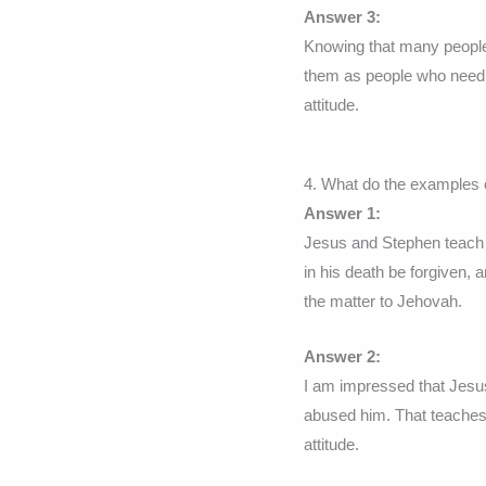
Answer 3:
Knowing that many people
them as people who need 
attitude.
4. What do the examples 
Answer 1:
Jesus and Stephen teach 
in his death be forgiven,
the matter to Jehovah.
Answer 2:
I am impressed that Jesus 
abused him. That teaches
attitude.