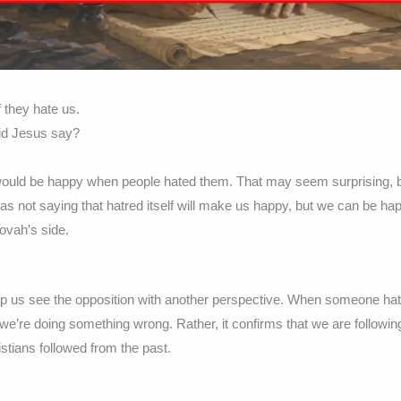
 they hate us.
id Jesus say?
 would be happy when people hated them. That may seem surprising, 
was not saying that hatred itself will make us happy, but we can be h
ovah’s side.
p us see the opposition with another perspective. When someone hat
we’re doing something wrong. Rather, it confirms that we are followin
istians followed from the past.