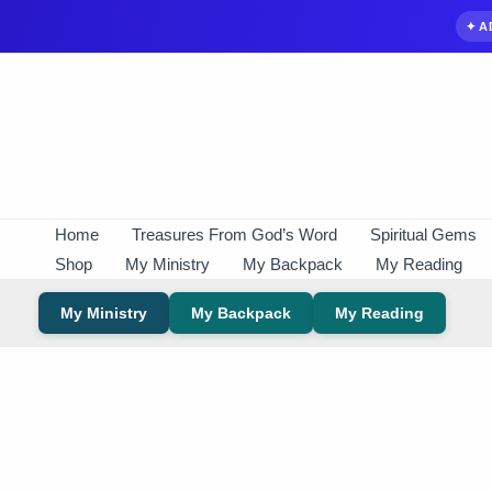
✦ A
Skip
to
content
Home
Treasures From God’s Word
Spiritual Gems
Shop
My Ministry
My Backpack
My Reading
My Ministry
My Backpack
My Reading