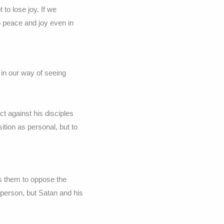
to lose joy. If we
 peace and joy even in
 in our way of seeing
 against his disciples
tion as personal, but to
s them to oppose the
 person, but Satan and his