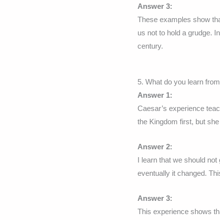
Answer 3:
These examples show that 
us not to hold a grudge. 
century.
5. What do you learn fro
Answer 1:
Caesar’s experience teach
the Kingdom first, but she 
Answer 2:
I learn that we should not
eventually it changed. Thi
Answer 3:
This experience shows tha