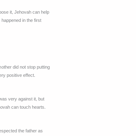
pose it, Jehovah can help
happened in the first
ther did not stop putting
ery positive effect.
was very against it, but
ehovah can touch hearts.
espected the father as