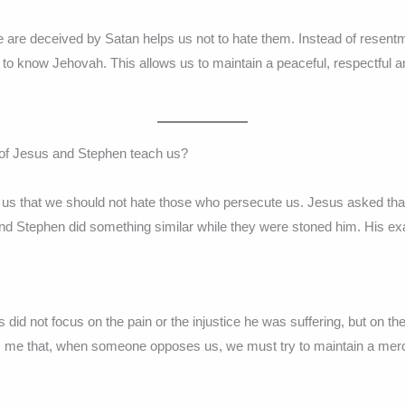
 are deceived by Satan helps us not to hate them. Instead of resent
to know Jehovah. This allows us to maintain a peaceful, respectful
of Jesus and Stephen teach us?
us that we should not hate those who persecute us. Jesus asked that
 and Stephen did something similar while they were stoned him. His e
did not focus on the pain or the injustice he was suffering, but on t
 me that, when someone opposes us, we must try to maintain a merc