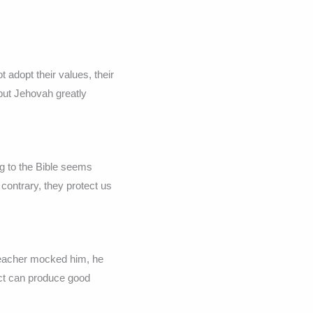
adopt their values, their
 but Jehovah greatly
g to the Bible seems
contrary, they protect us
 teacher mocked him, he
ect can produce good