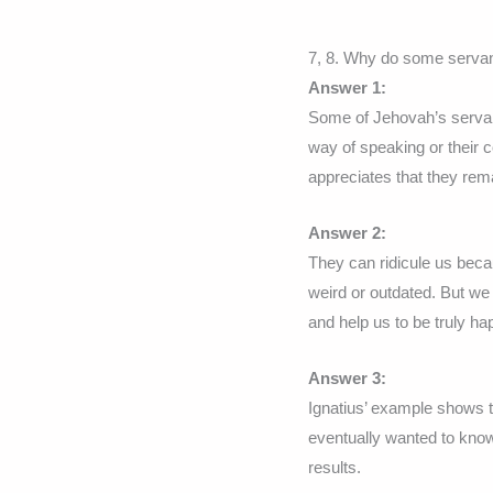
7, 8. Why do some serva
Answer 1:
Some of Jehovah’s servant
way of speaking or their c
appreciates that they remai
Answer 2:
They can ridicule us beca
weird or outdated. But we
and help us to be truly ha
Answer 3:
Ignatius’ example shows t
eventually wanted to know
results.