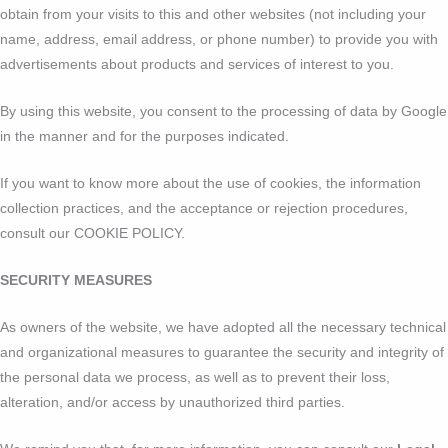
obtain from your visits to this and other websites (not including your
name, address, email address, or phone number) to provide you with
advertisements about products and services of interest to you.
By using this website, you consent to the processing of data by Google
in the manner and for the purposes indicated.
If you want to know more about the use of cookies, the information
collection practices, and the acceptance or rejection procedures,
consult our COOKIE POLICY.
SECURITY MEASURES
As owners of the website, we have adopted all the necessary technical
and organizational measures to guarantee the security and integrity of
the personal data we process, as well as to prevent their loss,
alteration, and/or access by unauthorized third parties.