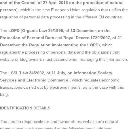
and of the Council of 27 April 2016 on the protection of natural
persons
), which is the new European Union regulation that unifies the
regulation of personal data processing in the different EU countries.
The
LOPD
(
Organic Law 15/1999, of 13 December, on the
Protection of Personal Data
and
Royal Decree 1720/2007, of 21
December, the Regulation implementing the LOPD
), which
regulates the processing of personal data and the obligations that
website or blog owners must assume when managing this information.
The
LSSI
(
Law 34/2002, of 11 July, on Information Society
Services and Electronic Commerce
), which regulates economic
transactions carried out by electronic means, as is the case with this
blog.
IDENTIFICATION DETAILS
The person responsible for and owner of this website are natural
persons who can be contacted at the following email address: