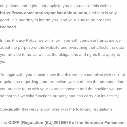
obligations and rights that apply to you as a user of this website
https://www.comentariosparalareuniontj.com
, and that is very
good. It is our duty to inform you, and your duty to be properly
informed.
In this Privacy Policy, we will inform you with complete transparency
about the purpose of this website and everything that affects the data
you provide to us, as well as the obligations and rights that apply to
you.
To begin with, you should know that this website complies with current
regulations regarding data protection, which affects the personal data
you provide to us with your express consent and the cookies we use
so that this website functions properly and can carry out its activity.
Specifically, this website complies with the following regulations:
The
GDPR
(
Regulation (EU) 2016/679 of the European Parliament