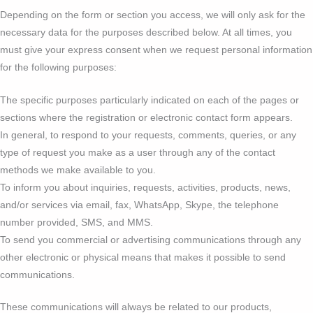
Depending on the form or section you access, we will only ask for the
necessary data for the purposes described below. At all times, you
must give your express consent when we request personal information
for the following purposes:
The specific purposes particularly indicated on each of the pages or
sections where the registration or electronic contact form appears.
In general, to respond to your requests, comments, queries, or any
type of request you make as a user through any of the contact
methods we make available to you.
To inform you about inquiries, requests, activities, products, news,
and/or services via email, fax, WhatsApp, Skype, the telephone
number provided, SMS, and MMS.
To send you commercial or advertising communications through any
other electronic or physical means that makes it possible to send
communications.
These communications will always be related to our products,