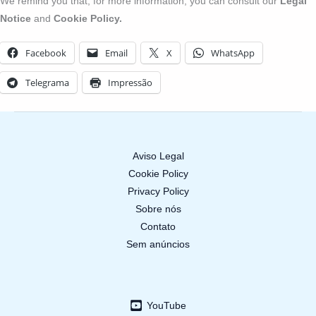
We remind you that, for more information, you can consult our
Legal
Notice
and
Cookie Policy.
Facebook
Email
X
WhatsApp
Telegrama
Impressão
Aviso Legal
Cookie Policy
Privacy Policy
Sobre nós
Contato
Sem anúncios
YouTube