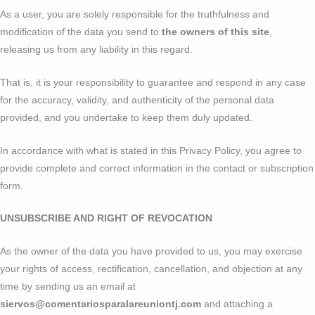
As a user, you are solely responsible for the truthfulness and
modification of the data you send to
the owners of this site
,
releasing us from any liability in this regard.
That is, it is your responsibility to guarantee and respond in any case
for the accuracy, validity, and authenticity of the personal data
provided, and you undertake to keep them duly updated.
In accordance with what is stated in this Privacy Policy, you agree to
provide complete and correct information in the contact or subscription
form.
UNSUBSCRIBE AND RIGHT OF REVOCATION
As the owner of the data you have provided to us, you may exercise
your rights of access, rectification, cancellation, and objection at any
time by sending us an email at
siervos@comentariosparalareuniontj.com
and attaching a