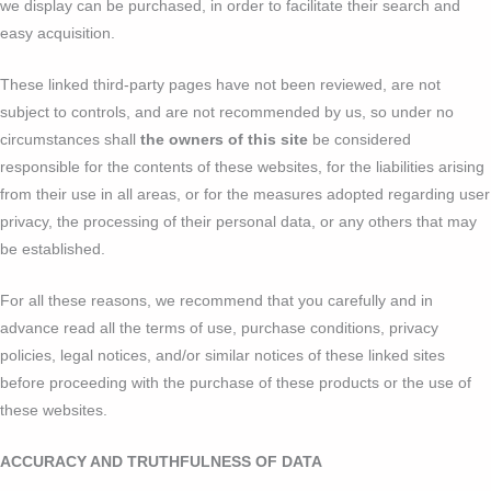
we display can be purchased, in order to facilitate their search and
easy acquisition.
These linked third-party pages have not been reviewed, are not
subject to controls, and are not recommended by us, so under no
circumstances shall
the owners of this site
be considered
responsible for the contents of these websites, for the liabilities arising
from their use in all areas, or for the measures adopted regarding user
privacy, the processing of their personal data, or any others that may
be established.
For all these reasons, we recommend that you carefully and in
advance read all the terms of use, purchase conditions, privacy
policies, legal notices, and/or similar notices of these linked sites
before proceeding with the purchase of these products or the use of
these websites.
ACCURACY AND TRUTHFULNESS OF DATA