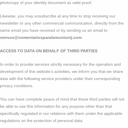
photocopy of your identity document as valid proof.
Likewise, you may unsubscribe at any time to stop receiving our
newsletter or any other commercial communication, directly from the
same email you have received or by sending us an email to
siervos@comentariosparalareuniontj.com
ACCESS TO DATA ON BEHALF OF THIRD PARTIES
In order to provide services strictly necessary for the operation and
development of this website’s activities, we inform you that we share
data with the following service providers under their corresponding
privacy conditions.
You can have complete peace of mind that these third parties will not
be able to use this information for any purpose other than that
specifically regulated in our relations with them under the applicable
regulations on the protection of personal data.