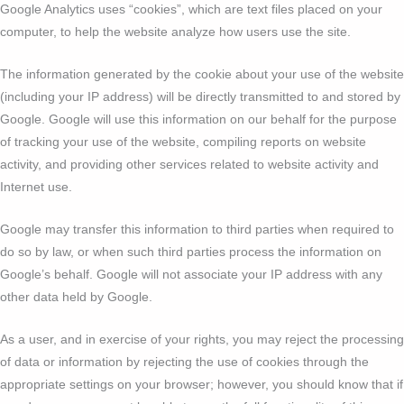
Google Analytics uses “cookies”, which are text files placed on your
computer, to help the website analyze how users use the site.
The information generated by the cookie about your use of the website
(including your IP address) will be directly transmitted to and stored by
Google. Google will use this information on our behalf for the purpose
of tracking your use of the website, compiling reports on website
activity, and providing other services related to website activity and
Internet use.
Google may transfer this information to third parties when required to
do so by law, or when such third parties process the information on
Google’s behalf. Google will not associate your IP address with any
other data held by Google.
As a user, and in exercise of your rights, you may reject the processing
of data or information by rejecting the use of cookies through the
appropriate settings on your browser; however, you should know that if