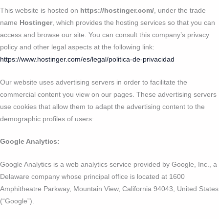
This website is hosted on
https://hostinger.com/
, under the trade
name
Hostinger
, which provides the hosting services so that you can
access and browse our site. You can consult this company’s privacy
policy and other legal aspects at the following link:
https://www.hostinger.com/es/legal/politica-de-privacidad
Our website uses advertising servers in order to facilitate the
commercial content you view on our pages. These advertising servers
use cookies that allow them to adapt the advertising content to the
demographic profiles of users:
Google Analytics:
Google Analytics is a web analytics service provided by Google, Inc., a
Delaware company whose principal office is located at 1600
Amphitheatre Parkway, Mountain View, California 94043, United States
(“Google”).