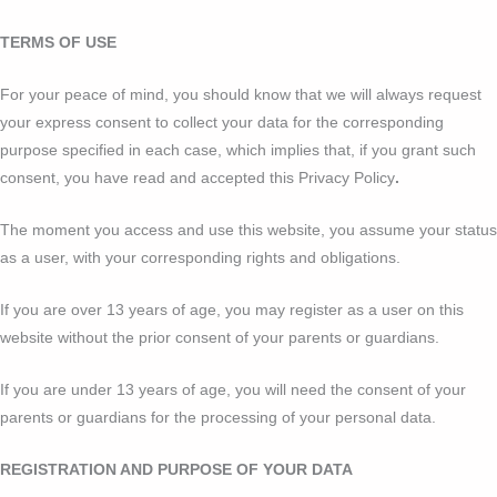
TERMS OF USE
For your peace of mind, you should know that we will always request
your express consent to collect your data for the corresponding
purpose specified in each case, which implies that, if you grant such
consent, you have read and accepted this Privacy Policy
.
The moment you access and use this website, you assume your status
as a user, with your corresponding rights and obligations.
If you are over 13 years of age, you may register as a user on this
website without the prior consent of your parents or guardians.
If you are under 13 years of age, you will need the consent of your
parents or guardians for the processing of your personal data.
REGISTRATION AND PURPOSE OF YOUR DATA