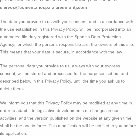
siervos@comentariosparalareuniontj.com
The data you provide to us with your consent, and in accordance with
the use established in this Privacy Policy, will be incorporated into an
automated file duly registered with the Spanish Data Protection
Agency, for which the persons responsible are: the owners of this site.
This means that your data is secure, in accordance with the law.
The personal data you provide to us, always with your express
consent, will be stored and processed for the purposes set out and
described below in this Privacy Policy, until the time you ask us to
delete them
.
We inform you that this Privacy Policy may be modified at any time in
order to adapt it to legislative developments or changes in our
activities, and the version published on the website at any given time
shall be the one in force. This modification will be notified to you before
its application.