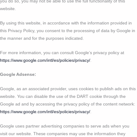
you do so, you may not be able to use the full functionality of this
website.
By using this website, in accordance with the information provided in
this Privacy Policy, you consent to the processing of data by Google in
the manner and for the purposes indicated.
For more information, you can consult Google’s privacy policy at
https://www.google.com/intl/es/policies/privacy/
.
Google Adsense:
Google, as an associated provider, uses cookies to publish ads on this
website. You can disable the use of the DART cookie through the
Google ad and by accessing the privacy policy of the content network:
https://www.google.com/intl/es/policies/privacy/
.
Google uses partner advertising companies to serve ads when you
visit our website. These companies may use the information they