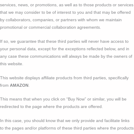
services, news, or promotions, as well as to those products or services
that we may consider to be of interest to you and that may be offered
by collaborators, companies, or partners with whom we maintain
promotional or commercial collaboration agreements.
If so, we guarantee that these third parties will never have access to
your personal data, except for the exceptions reflected below, and in
any case these communications will always be made by the owners of
this website.
This website displays affiliate products from third parties, specifically
from
AMAZON
.
This means that when you click on “Buy Now” or similar, you will be
redirected to the page where the products are offered.
In this case, you should know that we only provide and facilitate links
to the pages and/or platforms of these third parties where the products