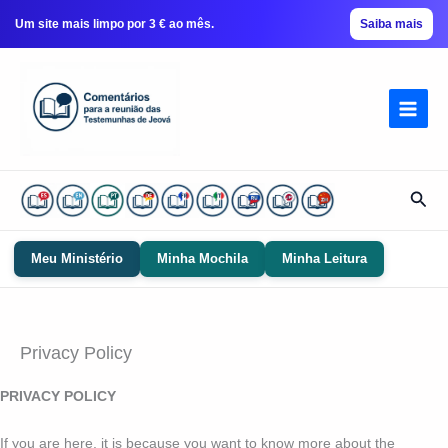
Um site mais limpo por 3 € ao mês.
Saiba mais
Ir
para
conteúdo
Pesq
Meu Ministério
Minha Mochila
Minha Leitura
Privacy Policy
PRIVACY POLICY
If you are here, it is because you want to know more about the