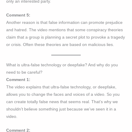
only an interested party.
Comment 5:
Another reason is that false information can promote prejudice
and hatred. The video mentions that some conspiracy theories
claim that a group is planning a secret plot to provoke a tragedy
or crisis. Often these theories are based on malicious lies.
What is ultra-false technology or deepfake? And why do you
need to be careful?
Comment 1:
The video explains that ultra-false technology, or deepfake,
allows you to change the faces and voices of a video. So you
can create totally false news that seems real. That’s why we
shouldn’t believe something just because we’ve seen it in a
video.
Comment 2: