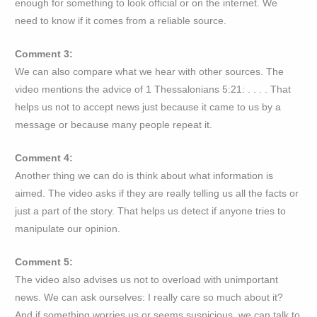
enough for something to look official or on the internet. We
need to know if it comes from a reliable source.
Comment 3:
We can also compare what we hear with other sources. The
video mentions the advice of 1 Thessalonians 5:21: . . . . That
helps us not to accept news just because it came to us by a
message or because many people repeat it.
Comment 4:
Another thing we can do is think about what information is
aimed. The video asks if they are really telling us all the facts or
just a part of the story. That helps us detect if anyone tries to
manipulate our opinion.
Comment 5:
The video also advises us not to overload with unimportant
news. We can ask ourselves: I really care so much about it?
And if something worries us or seems suspicious, we can talk to