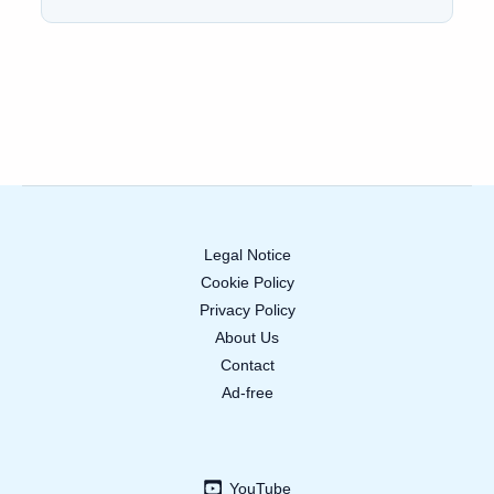
Legal Notice
Cookie Policy
Privacy Policy
About Us
Contact
Ad-free
YouTube