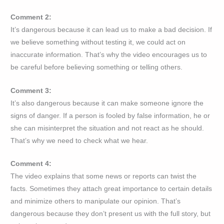
Comment 2:
It’s dangerous because it can lead us to make a bad decision. If
we believe something without testing it, we could act on
inaccurate information. That’s why the video encourages us to
be careful before believing something or telling others.
Comment 3:
It’s also dangerous because it can make someone ignore the
signs of danger. If a person is fooled by false information, he or
she can misinterpret the situation and not react as he should.
That’s why we need to check what we hear.
Comment 4:
The video explains that some news or reports can twist the
facts. Sometimes they attach great importance to certain details
and minimize others to manipulate our opinion. That’s
dangerous because they don’t present us with the full story, but