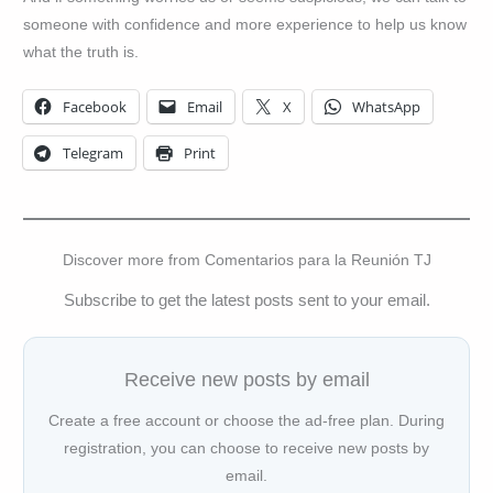
someone with confidence and more experience to help us know
what the truth is.
Facebook
Email
X
WhatsApp
Telegram
Print
Discover more from Comentarios para la Reunión TJ
Subscribe to get the latest posts sent to your email.
Receive new posts by email
Create a free account or choose the ad-free plan. During
registration, you can choose to receive new posts by
email.