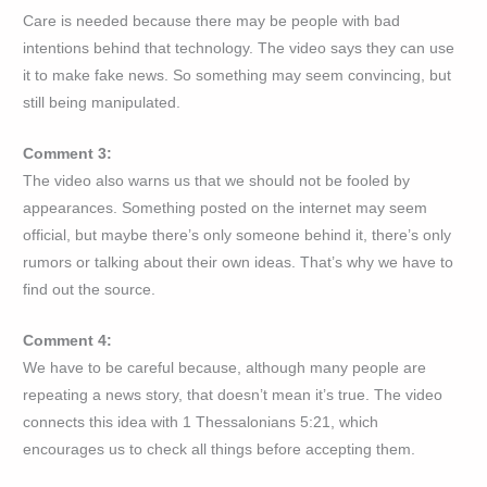
Care is needed because there may be people with bad
intentions behind that technology. The video says they can use
it to make fake news. So something may seem convincing, but
still being manipulated.
Comment 3:
The video also warns us that we should not be fooled by
appearances. Something posted on the internet may seem
official, but maybe there’s only someone behind it, there’s only
rumors or talking about their own ideas. That’s why we have to
find out the source.
Comment 4:
We have to be careful because, although many people are
repeating a news story, that doesn’t mean it’s true. The video
connects this idea with 1 Thessalonians 5:21, which
encourages us to check all things before accepting them.