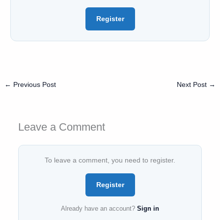
Register
←
Previous Post
Next Post
→
Leave a Comment
To leave a comment, you need to register.
Register
Already have an account?
Sign in