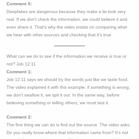
Comment 5:
Deepfakes are dangerous because they make a lie look very
real. If we don’t check the information, we could believe it and
even share it. That’s why the video insists on comparing what
we hear with other sources and checking that it’s true.
What can we do to see if the information we receive is true or
not? Job 12:11
Comment 1:
Job 12:11 says we should try the words just like we taste food.
The video explained it with this example: if something is wrong,
we don’t swallow it, we spit it out. In the same way, before
believing something or telling others, we must test it.
Comment 2:
The first thing we can do is find out the source. The video asks:
Do you really know where that information came from? It’s not