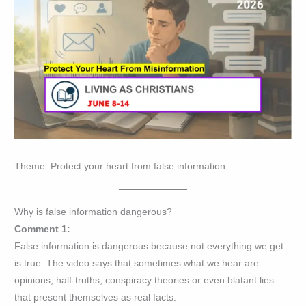
Theme: Protect your heart from false information.
Why is false information dangerous?
Comment 1:
False information is dangerous because not everything we get
is true. The video says that sometimes what we hear are
opinions, half-truths, conspiracy theories or even blatant lies
that present themselves as real facts.