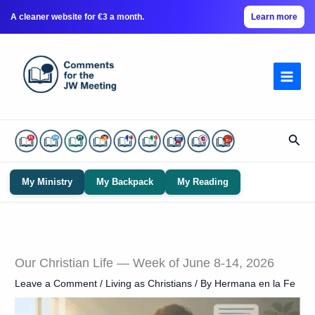
A cleaner website for €3 a month.
Learn more
Skip
to
content
Sear
My Ministry
My Backpack
My Reading
Our Christian Life — Week of June 8-14, 2026
Leave a Comment
/
Living as Christians
/ By
Hermana en la Fe