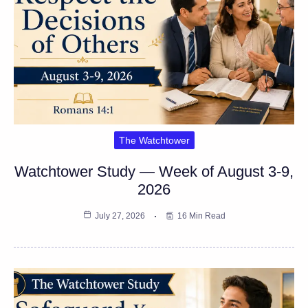
The Watchtower
Watchtower Study — Week of August 3-9,
2026
July 27, 2026
16 Min Read