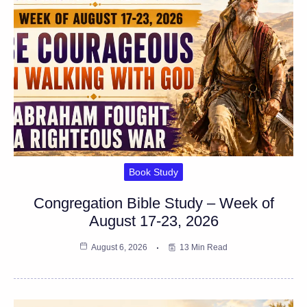
Book Study
Congregation Bible Study – Week of
August 17-23, 2026
August 6, 2026
13 Min Read