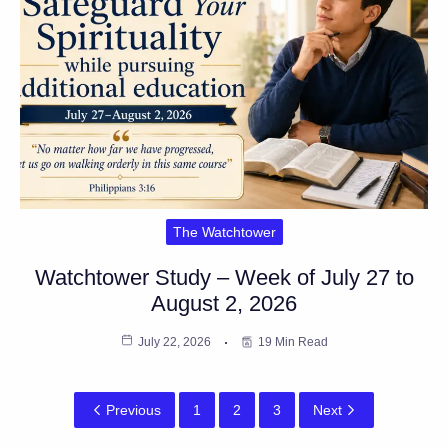
The Watchtower
Watchtower Study – Week of July 27 to
August 2, 2026
July 22, 2026
19 Min Read
Previous
1
2
3
Next