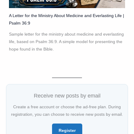
A Letter for the Ministry About Medicine and Everlasting Life |
Psalm 36:9
Sample letter for the ministry about medicine and everlasting
life, based on Psalm 36:9. A simple model for presenting the
hope found in the Bible.
Receive new posts by email
Create a free account or choose the ad-free plan. During
registration, you can choose to receive new posts by email.
Register