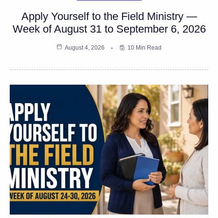
Apply Yourself to the Field Ministry —
Week of August 31 to September 6, 2026
August 4, 2026
10 Min Read