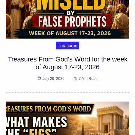
Treasures
Treasures From God’s Word for the week
of August 17-23, 2026
July 29, 2026
7 Min Read