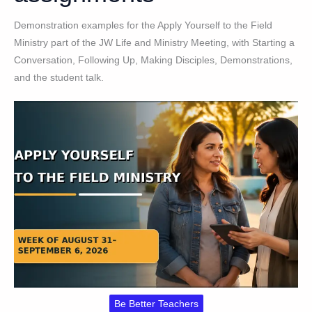
Demonstration examples for the Apply Yourself to the Field
Ministry part of the JW Life and Ministry Meeting, with Starting a
Conversation, Following Up, Making Disciples, Demonstrations,
and the student talk.
Be Better Teachers