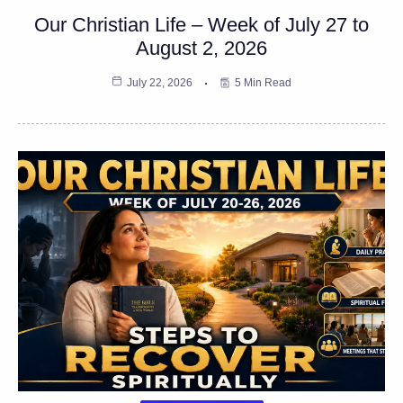
Our Christian Life – Week of July 27 to
August 2, 2026
July 22, 2026
5 Min Read