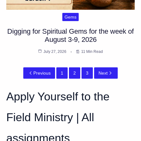
Gems
Digging for Spiritual Gems for the week of
August 3-9, 2026
July 27, 2026
11 Min Read
Previous
1
2
3
Next
Apply Yourself to the
Field Ministry | All
assignments