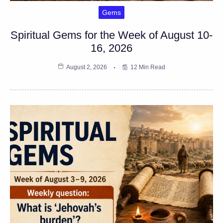
Gems
Spiritual Gems for the Week of August 10-
16, 2026
August 2, 2026
12 Min Read