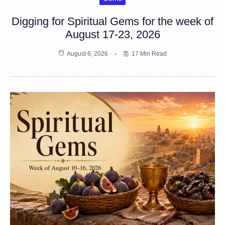
Digging for Spiritual Gems for the week of
August 17-23, 2026
August 6, 2026
17 Min Read