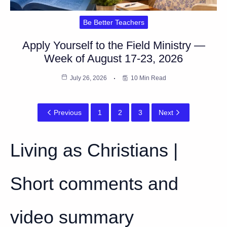
Be Better Teachers
Apply Yourself to the Field Ministry —
Week of August 17-23, 2026
July 26, 2026
10 Min Read
Previous
1
2
3
Next
Living as Christians |
Short comments and
video summary