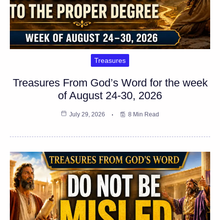
Treasures
Treasures From God’s Word for the week
of August 24-30, 2026
July 29, 2026
8 Min Read