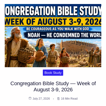
Book Study
Congregation Bible Study — Week of
August 3-9, 2026
July 27, 2026
16 Min Read