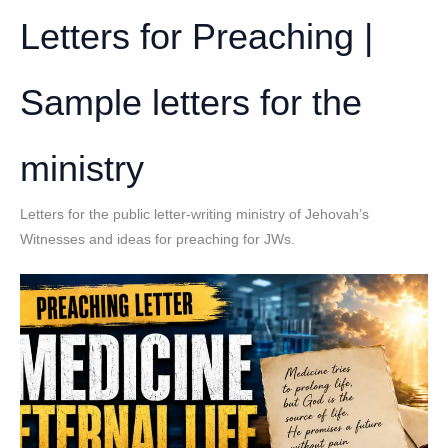
Letters for Preaching |
Sample letters for the
ministry
Letters for the public letter-writing ministry of Jehovah’s
Witnesses and ideas for preaching for JWs.