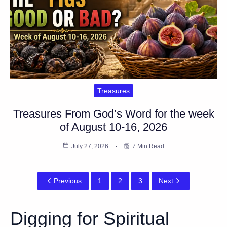
Treasures
Treasures From God’s Word for the week
of August 10-16, 2026
July 27, 2026
7 Min Read
Previous
1
2
3
Next
Digging for Spiritual