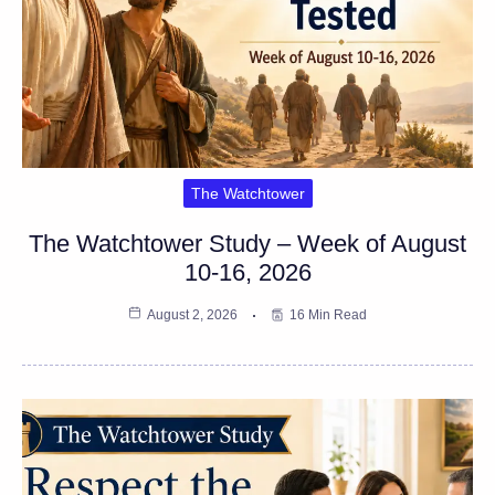
The Watchtower
The Watchtower Study – Week of August
10-16, 2026
August 2, 2026
16 Min Read