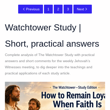
Previous
1
2
3
Next
Watchtower Study |
Short, practical answers
Complete analysis of The Watchtower Study with practical
answers and short comments for the weekly Jehovah’s
Witnesses meeting, to dig deeper into the teachings and
practical applications of each study article.