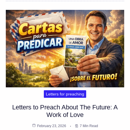
Letters for preaching
Letters to Preach About The Future: A
Work of Love
February 23, 2026
7 Min Read