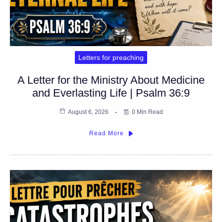
Letters for preaching
A Letter for the Ministry About Medicine
and Everlasting Life | Psalm 36:9
August 6, 2026
0 Min Read
Read More