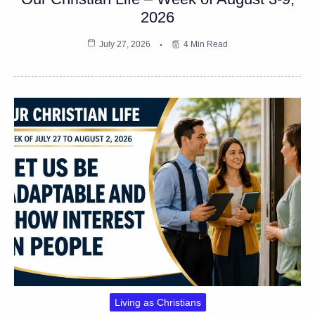
2026
July 27, 2026
4 Min Read
Living as Christians