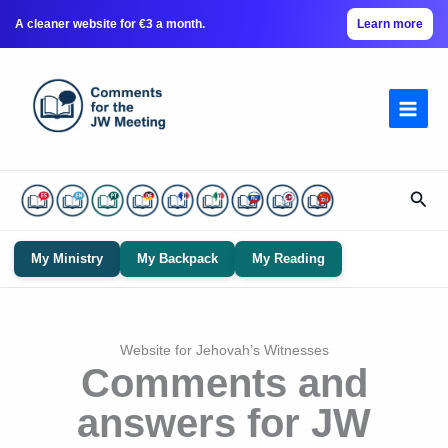
A cleaner website for €3 a month.
Learn more
Skip
to
content
Sear
My Ministry
My Backpack
My Reading
Website for Jehovah’s Witnesses
Comments and
answers for JW