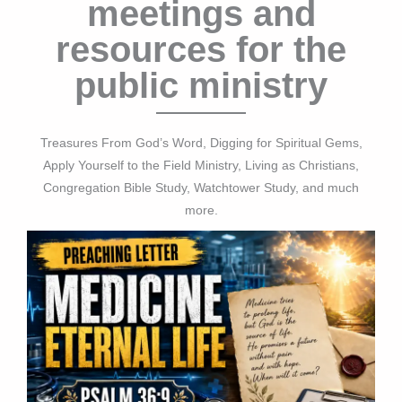
meetings and
resources for the
public ministry
Treasures From God’s Word, Digging for Spiritual Gems,
Apply Yourself to the Field Ministry, Living as Christians,
Congregation Bible Study, Watchtower Study, and much
more.