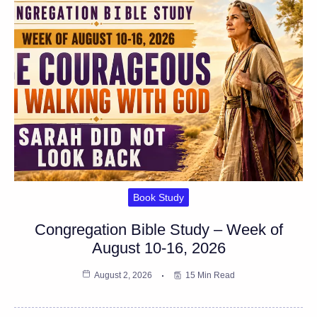
Book Study
Congregation Bible Study – Week of
August 10-16, 2026
August 2, 2026
15 Min Read