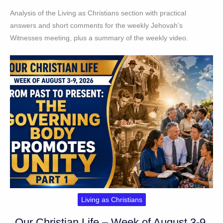
Analysis of the Living as Christians section with practical
answers and short comments for the weekly Jehovah’s
Witnesses meeting, plus a summary of the weekly video.
Living as Christians
Our Christian Life – Week of August 3-9,