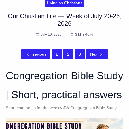
Living as Christians
Our Christian Life — Week of July 20-26,
2026
July 19, 2026
3 Min Read
Previous
1
2
3
Next
Congregation Bible Study
| Short, practical answers
Short comments for the weekly JW Congregation Bible Study.