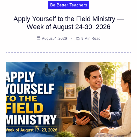
Be Better Teachers
Apply Yourself to the Field Ministry —
Week of August 24-30, 2026
August 4, 2026
9 Min Read