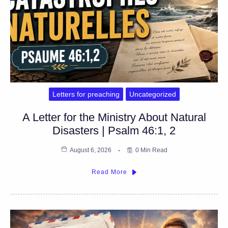
Letters for preaching
Uncategorized
A Letter for the Ministry About Natural
Disasters | Psalm 46:1, 2
August 6, 2026
0 Min Read
Read More