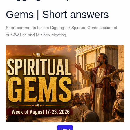
Gems | Short answers
Short comments for the Digging for Spiritual Gems section of
our JW Life and Ministry Meeting.
Gems