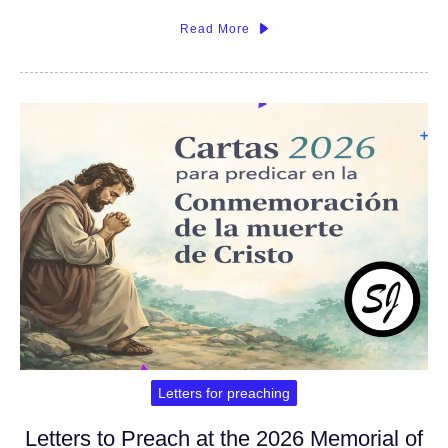
Read More
Letters for preaching
Letters to Preach at the 2026 Memorial of