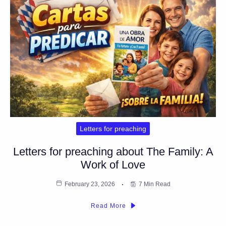
Letters for preaching
Letters for preaching about The Family: A
Work of Love
February 23, 2026
7 Min Read
Read More