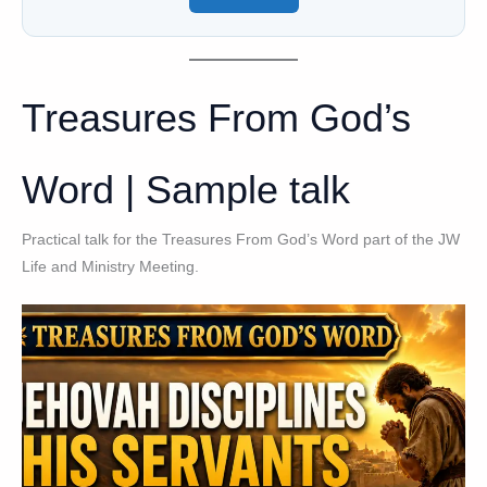
Treasures From God’s
Word | Sample talk
Practical talk for the Treasures From God’s Word part of the JW
Life and Ministry Meeting.