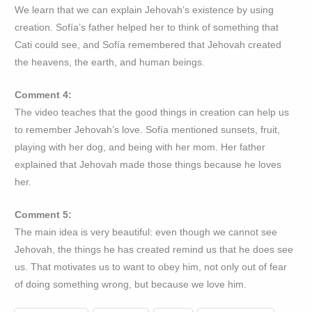
We learn that we can explain Jehovah’s existence by using
creation. Sofía’s father helped her to think of something that
Cati could see, and Sofía remembered that Jehovah created
the heavens, the earth, and human beings.
Comment 4:
The video teaches that the good things in creation can help us
to remember Jehovah’s love. Sofía mentioned sunsets, fruit,
playing with her dog, and being with her mom. Her father
explained that Jehovah made those things because he loves
her.
Comment 5:
The main idea is very beautiful: even though we cannot see
Jehovah, the things he has created remind us that he does see
us. That motivates us to want to obey him, not only out of fear
of doing something wrong, but because we love him.