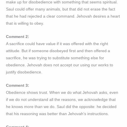
make up for disobedience with something that seems spiritual.
Saul could offer many animals, but that did not erase the fact
that he had rejected a clear command. Jehovah desires a heart
that is willing to obey.
Comment 2:
A sacrifice could have value if it was offered with the right
attitude. But if someone disobeyed first and then offered a
sacrifice, he was trying to substitute something else for
obedience. Jehovah does not accept our using our works to
justify disobedience.
Comment 3:
Obedience shows trust. When we do what Jehovah asks, even
if we do not understand all the reasons, we acknowledge that
he knows more than we do. Saul did the opposite: he decided
that his reasoning was better than Jehovah’s instructions.