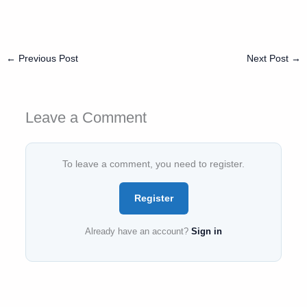
←
Previous Post
Next Post
→
Leave a Comment
To leave a comment, you need to register.
Register
Already have an account?
Sign in