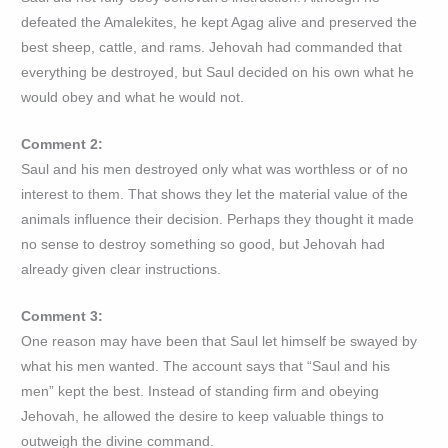
defeated the Amalekites, he kept Agag alive and preserved the
best sheep, cattle, and rams. Jehovah had commanded that
everything be destroyed, but Saul decided on his own what he
would obey and what he would not.
Comment 2:
Saul and his men destroyed only what was worthless or of no
interest to them. That shows they let the material value of the
animals influence their decision. Perhaps they thought it made
no sense to destroy something so good, but Jehovah had
already given clear instructions.
Comment 3:
One reason may have been that Saul let himself be swayed by
what his men wanted. The account says that “Saul and his
men” kept the best. Instead of standing firm and obeying
Jehovah, he allowed the desire to keep valuable things to
outweigh the divine command.