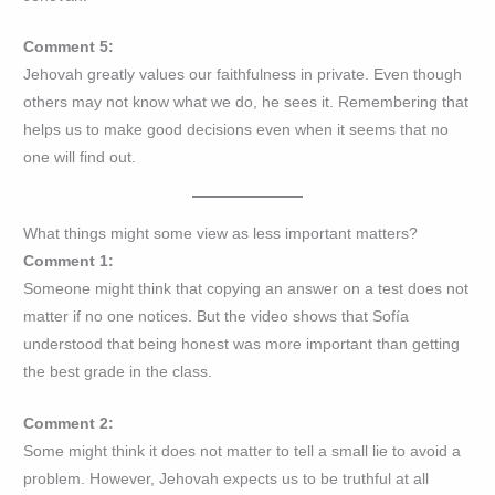
Comment 5:
Jehovah greatly values our faithfulness in private. Even though
others may not know what we do, he sees it. Remembering that
helps us to make good decisions even when it seems that no
one will find out.
What things might some view as less important matters?
Comment 1:
Someone might think that copying an answer on a test does not
matter if no one notices. But the video shows that Sofía
understood that being honest was more important than getting
the best grade in the class.
Comment 2:
Some might think it does not matter to tell a small lie to avoid a
problem. However, Jehovah expects us to be truthful at all