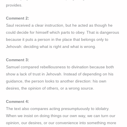
provides.
Comment 2:
Saul received a clear instruction, but he acted as though he
could decide for himself which parts to obey. That is dangerous
because it puts a person in the place that belongs only to
Jehovah: deciding what is right and what is wrong.
Comment 3:
Samuel compared rebelliousness to divination because both
show a lack of trust in Jehovah. Instead of depending on his
guidance, the person looks to another direction: his own
desires, the opinion of others, or a wrong source.
Comment 4:
The text also compares acting presumptuously to idolatry.
When we insist on doing things our own way, we can turn our
opinion, our desires, or our convenience into something more