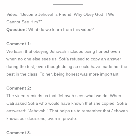
Video: “Become Jehovah’s Friend: Why Obey God If We
Cannot See Him?”
Question:
What do we learn from this video?
Comment 1:
We learn that obeying Jehovah includes being honest even
when no one else sees us. Sofía refused to copy an answer
during the test, even though doing so could have made her the
best in the class. To her, being honest was more important.
Comment 2:
The video reminds us that Jehovah sees what we do. When
Cati asked Sofía who would have known that she copied, Sofía
answered: “Jehovah.” That helps us to remember that Jehovah
knows our decisions, even in private.
Comment 3: