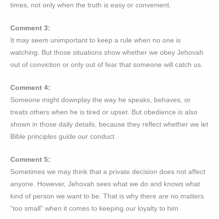
times, not only when the truth is easy or convenient.
Comment 3:
It may seem unimportant to keep a rule when no one is
watching. But those situations show whether we obey Jehovah
out of conviction or only out of fear that someone will catch us.
Comment 4:
Someone might downplay the way he speaks, behaves, or
treats others when he is tired or upset. But obedience is also
shown in those daily details, because they reflect whether we let
Bible principles guide our conduct.
Comment 5:
Sometimes we may think that a private decision does not affect
anyone. However, Jehovah sees what we do and knows what
kind of person we want to be. That is why there are no matters
“too small” when it comes to keeping our loyalty to him.