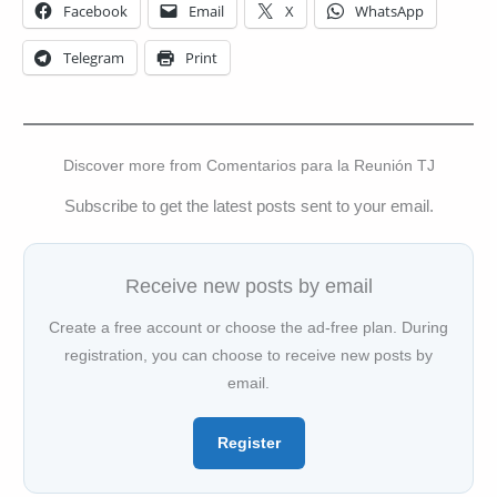
Facebook
Email
X
WhatsApp
Telegram
Print
Discover more from Comentarios para la Reunión TJ
Subscribe to get the latest posts sent to your email.
Receive new posts by email
Create a free account or choose the ad-free plan. During
registration, you can choose to receive new posts by
email.
Register