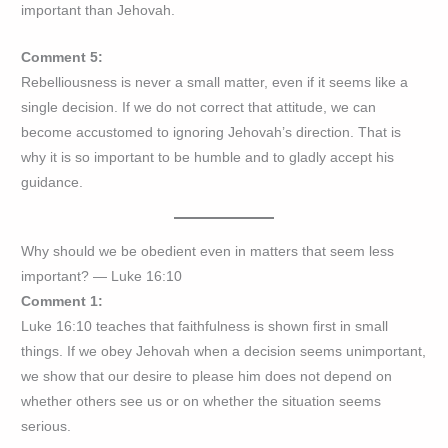
important than Jehovah.
Comment 5:
Rebelliousness is never a small matter, even if it seems like a
single decision. If we do not correct that attitude, we can
become accustomed to ignoring Jehovah’s direction. That is
why it is so important to be humble and to gladly accept his
guidance.
Why should we be obedient even in matters that seem less
important? — Luke 16:10
Comment 1:
Luke 16:10 teaches that faithfulness is shown first in small
things. If we obey Jehovah when a decision seems unimportant,
we show that our desire to please him does not depend on
whether others see us or on whether the situation seems
serious.