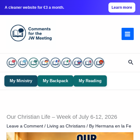
A cleaner website for €3 a month.
Learn more
Skip
to
content
Sear
My Ministry
My Backpack
My Reading
Our Christian Life – Week of July 6-12, 2026
Leave a Comment
/
Living as Christians
/ By
Hermana en la Fe