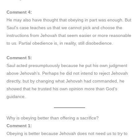
Comment 4:
He may also have thought that obeying in part was enough. But
Saul’s case teaches us that we cannot pick and choose the
instructions from Jehovah that seem easier or more reasonable
to us. Partial obedience is, in reality, still disobedience.
Comment 5:
Saul acted presumptuously because he put his own judgment
above Jehovah’s. Perhaps he did not intend to reject Jehovah
directly, but by changing what Jehovah had commanded, he
showed that he trusted his own opinion more than God’s
guidance.
Why is obeying better than offering a sacrifice?
Comment 1:
Obeying is better because Jehovah does not need us to try to