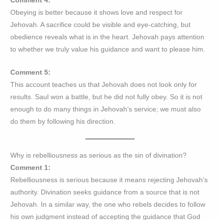
Comment 4:
Obeying is better because it shows love and respect for
Jehovah. A sacrifice could be visible and eye-catching, but
obedience reveals what is in the heart. Jehovah pays attention
to whether we truly value his guidance and want to please him.
Comment 5:
This account teaches us that Jehovah does not look only for
results. Saul won a battle, but he did not fully obey. So it is not
enough to do many things in Jehovah’s service; we must also
do them by following his direction.
Why is rebelliousness as serious as the sin of divination?
Comment 1:
Rebelliousness is serious because it means rejecting Jehovah’s
authority. Divination seeks guidance from a source that is not
Jehovah. In a similar way, the one who rebels decides to follow
his own judgment instead of accepting the guidance that God