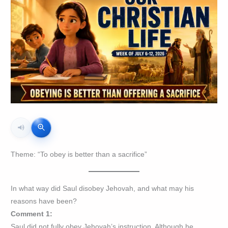
Theme: “To obey is better than a sacrifice”
In what way did Saul disobey Jehovah, and what may his
reasons have been?
Comment 1:
Saul did not fully obey Jehovah’s instruction. Although he