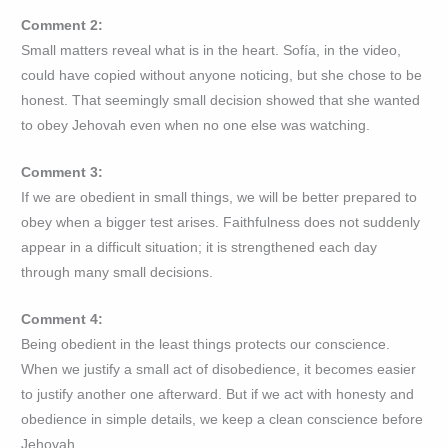
Comment 2:
Small matters reveal what is in the heart. Sofía, in the video,
could have copied without anyone noticing, but she chose to be
honest. That seemingly small decision showed that she wanted
to obey Jehovah even when no one else was watching.
Comment 3:
If we are obedient in small things, we will be better prepared to
obey when a bigger test arises. Faithfulness does not suddenly
appear in a difficult situation; it is strengthened each day
through many small decisions.
Comment 4:
Being obedient in the least things protects our conscience.
When we justify a small act of disobedience, it becomes easier
to justify another one afterward. But if we act with honesty and
obedience in simple details, we keep a clean conscience before
Jehovah.