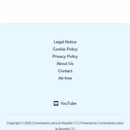
Legal Notice
Cookie Policy
Privacy Policy
About Us
Contact
Ad-free
YouTube
Copyright © 2026 Comentarios para la Reunión TJ | Powered by Comentarios para
la Reunión TJ