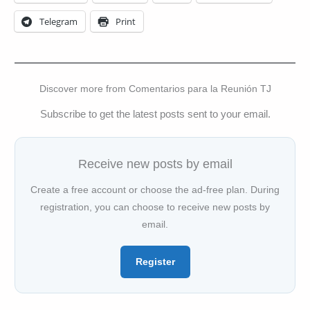
Telegram
Print
Discover more from Comentarios para la Reunión TJ
Subscribe to get the latest posts sent to your email.
Receive new posts by email
Create a free account or choose the ad-free plan. During
registration, you can choose to receive new posts by
email.
Register