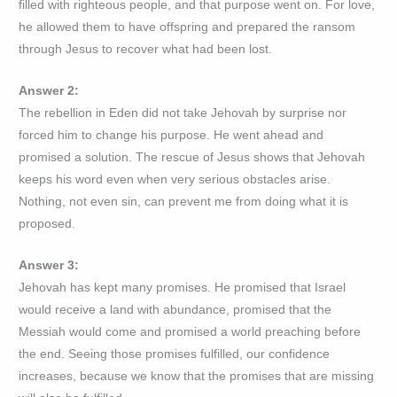
filled with righteous people, and that purpose went on. For love,
he allowed them to have offspring and prepared the ransom
through Jesus to recover what had been lost.
Answer 2:
The rebellion in Eden did not take Jehovah by surprise nor
forced him to change his purpose. He went ahead and
promised a solution. The rescue of Jesus shows that Jehovah
keeps his word even when very serious obstacles arise.
Nothing, not even sin, can prevent me from doing what it is
proposed.
Answer 3:
Jehovah has kept many promises. He promised that Israel
would receive a land with abundance, promised that the
Messiah would come and promised a world preaching before
the end. Seeing those promises fulfilled, our confidence
increases, because we know that the promises that are missing