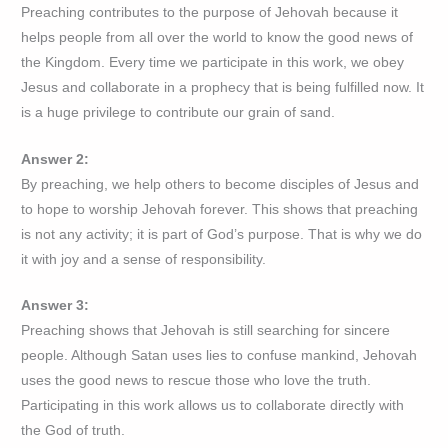
Preaching contributes to the purpose of Jehovah because it
helps people from all over the world to know the good news of
the Kingdom. Every time we participate in this work, we obey
Jesus and collaborate in a prophecy that is being fulfilled now. It
is a huge privilege to contribute our grain of sand.
Answer 2:
By preaching, we help others to become disciples of Jesus and
to hope to worship Jehovah forever. This shows that preaching
is not any activity; it is part of God’s purpose. That is why we do
it with joy and a sense of responsibility.
Answer 3:
Preaching shows that Jehovah is still searching for sincere
people. Although Satan uses lies to confuse mankind, Jehovah
uses the good news to rescue those who love the truth.
Participating in this work allows us to collaborate directly with
the God of truth.