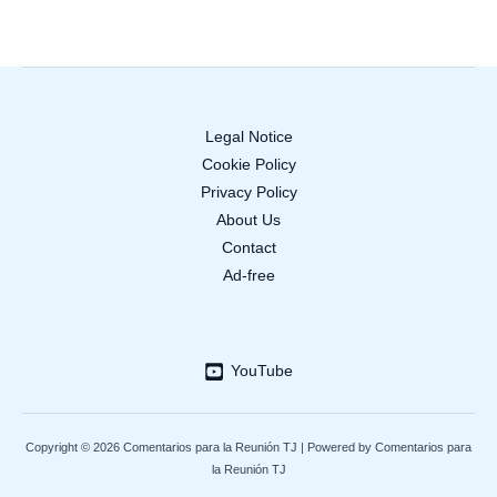
Legal Notice
Cookie Policy
Privacy Policy
About Us
Contact
Ad-free
YouTube
Copyright © 2026 Comentarios para la Reunión TJ | Powered by Comentarios para
la Reunión TJ