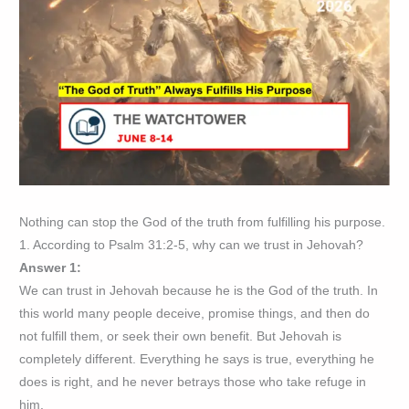
Nothing can stop the God of the truth from fulfilling his purpose.
1. According to Psalm 31:2-5, why can we trust in Jehovah?
Answer 1:
We can trust in Jehovah because he is the God of the truth. In
this world many people deceive, promise things, and then do
not fulfill them, or seek their own benefit. But Jehovah is
completely different. Everything he says is true, everything he
does is right, and he never betrays those who take refuge in
him.