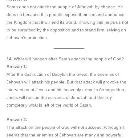
Satan does not attack the people of Jehovah by chance. He
does so because this people expose their lies and announce
the Kingdom that it will end its world. Knowing this helps us not
to be surprised by the opposition and to stand firm, relying on
Jehovah’s protection.
14. What will happen after Satan attacks the people of God?
Answer 1:
After the destruction of Babylon the Great, the enemies of
Jehovah will attack his people. But that attack will provoke the
intervention of Jesus and his heavenly army. In Armageddon,
Jesus will rescue the servants of Jehovah and destroy
completely what is left of the world of Satan.
Answer 2:
The attack on the people of God will not succeed. Although it
seems that the enemies of Jehovah are many and powerful,