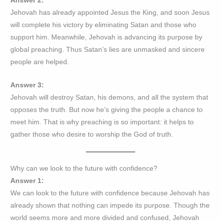
Answer 2:
Jehovah has already appointed Jesus the King, and soon Jesus
will complete his victory by eliminating Satan and those who
support him. Meanwhile, Jehovah is advancing its purpose by
global preaching. Thus Satan’s lies are unmasked and sincere
people are helped.
Answer 3:
Jehovah will destroy Satan, his demons, and all the system that
opposes the truth. But now he’s giving the people a chance to
meet him. That is why preaching is so important: it helps to
gather those who desire to worship the God of truth.
Why can we look to the future with confidence?
Answer 1:
We can look to the future with confidence because Jehovah has
already shown that nothing can impede its purpose. Though the
world seems more and more divided and confused, Jehovah