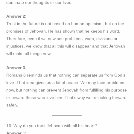
dominate our thoughts or our lives.
Answer 2:
Trust in the future is not based on human optimism, but on the
promises of Jehovah. He has shown that he keeps his word.
Therefore, even if we now see problems, wars, divisions or
injustices, we know that all this will disappear and that Jehovah
will make all things new.
Answer 3:
Romans 8 reminds us that nothing can separate us from God’s
love. That idea gives us a lot of peace. We may face problems
now, but nothing can prevent Jehovah from fulfilling his purpose
or reward those who love him. That’s why we’re looking forward
safely.
16. Why do you trust Jehovah with all his heart?
Answer 1: