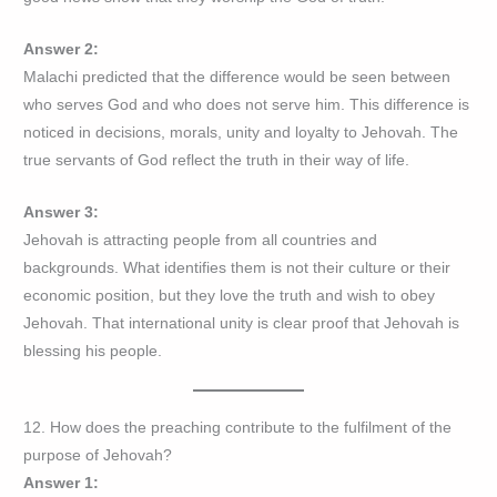
Answer 2:
Malachi predicted that the difference would be seen between
who serves God and who does not serve him. This difference is
noticed in decisions, morals, unity and loyalty to Jehovah. The
true servants of God reflect the truth in their way of life.
Answer 3:
Jehovah is attracting people from all countries and
backgrounds. What identifies them is not their culture or their
economic position, but they love the truth and wish to obey
Jehovah. That international unity is clear proof that Jehovah is
blessing his people.
12. How does the preaching contribute to the fulfilment of the
purpose of Jehovah?
Answer 1: