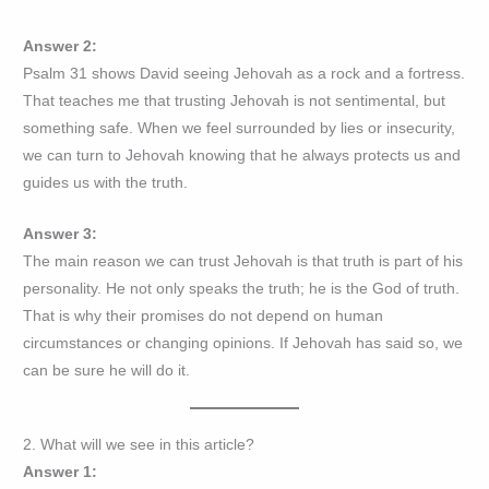
Answer 2:
Psalm 31 shows David seeing Jehovah as a rock and a fortress.
That teaches me that trusting Jehovah is not sentimental, but
something safe. When we feel surrounded by lies or insecurity,
we can turn to Jehovah knowing that he always protects us and
guides us with the truth.
Answer 3:
The main reason we can trust Jehovah is that truth is part of his
personality. He not only speaks the truth; he is the God of truth.
That is why their promises do not depend on human
circumstances or changing opinions. If Jehovah has said so, we
can be sure he will do it.
2. What will we see in this article?
Answer 1: