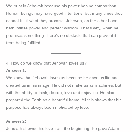
We trust in Jehovah because his power has no comparison.
Human beings may have good intentions, but many times they
cannot fulfill what they promise. Jehovah, on the other hand,
hath infinite power and perfect wisdom. That’s why, when he
promises something, there’s no obstacle that can prevent it
from being fulfilled.
4. How do we know that Jehovah loves us?
Answer 1:
We know that Jehovah loves us because he gave us life and
created us in his image. He did not make us as machines, but
with the ability to think, decide, love and enjoy life. He also
prepared the Earth as a beautiful home. All this shows that his
purpose has always been motivated by love.
Answer 2:
Jehovah showed his love from the beginning. He gave Adam