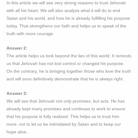
In this article we will see very strong reasons to trust Jehovah
with all his heart. We will also analyze what it will do to end
Satan and his world, and how he is already fulfilling his purpose
today. That strengthens our faith and helps us to speak of the
truth with more courage.
Answer 2:
The article helps us look beyond the lies of this world. It reminds
us that Jehovah has not lost control or changed his purpose.
On the contrary, he is bringing together those who love the truth
and will soon definitively demonstrate that he is always right.
Answer 3:
We will see that Jehovah not only promises, but acts. He has
already kept many promises and continues to work to ensure
that his purpose is fully realized. This helps us to trust him
more, not to let us be intimidated by Satan and to keep our
hope alive.