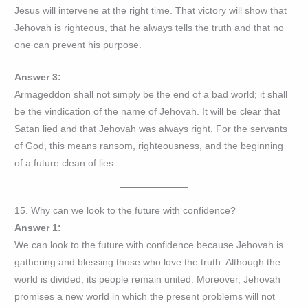
Jesus will intervene at the right time. That victory will show that
Jehovah is righteous, that he always tells the truth and that no
one can prevent his purpose.
Answer 3:
Armageddon shall not simply be the end of a bad world; it shall
be the vindication of the name of Jehovah. It will be clear that
Satan lied and that Jehovah was always right. For the servants
of God, this means ransom, righteousness, and the beginning
of a future clean of lies.
15. Why can we look to the future with confidence?
Answer 1:
We can look to the future with confidence because Jehovah is
gathering and blessing those who love the truth. Although the
world is divided, its people remain united. Moreover, Jehovah
promises a new world in which the present problems will not