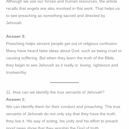
Although we use our forces and human resources, the article
recalls that angels are also involved in this work. That helps us
to see preaching as something sacred and directed by
Jehovah.
Answer 3:
Preaching helps sincere people get out of religious confusion.
Many have heard false ideas about God, such as being cruel or
causing suffering. But when they learn the truth of the Bible,
they begin to see Jehovah as it really is: loving, righteous and
trustworthy.
11. How can we identify the true servants of Jehovah?
Answer 1:
We can identify them for their conduct and preaching. The true
servants of Jehovah do not only say that they have the truth;
they live it. His way of acting, his unity and his effort to preach
good news show that they worship the God of truth.