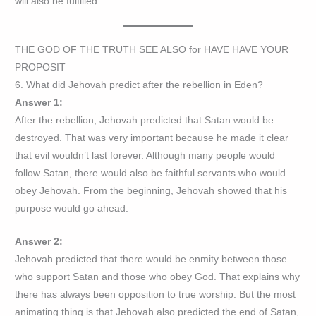
will also be fulfilled.
THE GOD OF THE TRUTH SEE ALSO for HAVE HAVE YOUR
PROPOSIT
6. What did Jehovah predict after the rebellion in Eden?
Answer 1:
After the rebellion, Jehovah predicted that Satan would be
destroyed. That was very important because he made it clear
that evil wouldn’t last forever. Although many people would
follow Satan, there would also be faithful servants who would
obey Jehovah. From the beginning, Jehovah showed that his
purpose would go ahead.
Answer 2:
Jehovah predicted that there would be enmity between those
who support Satan and those who obey God. That explains why
there has always been opposition to true worship. But the most
animating thing is that Jehovah also predicted the end of Satan,