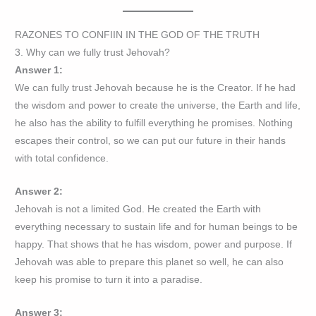
RAZONES TO CONFIIN IN THE GOD OF THE TRUTH
3. Why can we fully trust Jehovah?
Answer 1:
We can fully trust Jehovah because he is the Creator. If he had
the wisdom and power to create the universe, the Earth and life,
he also has the ability to fulfill everything he promises. Nothing
escapes their control, so we can put our future in their hands
with total confidence.
Answer 2:
Jehovah is not a limited God. He created the Earth with
everything necessary to sustain life and for human beings to be
happy. That shows that he has wisdom, power and purpose. If
Jehovah was able to prepare this planet so well, he can also
keep his promise to turn it into a paradise.
Answer 3: