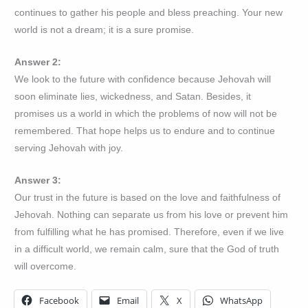
continues to gather his people and bless preaching. Your new
world is not a dream; it is a sure promise.
Answer 2:
We look to the future with confidence because Jehovah will
soon eliminate lies, wickedness, and Satan. Besides, it
promises us a world in which the problems of now will not be
remembered. That hope helps us to endure and to continue
serving Jehovah with joy.
Answer 3:
Our trust in the future is based on the love and faithfulness of
Jehovah. Nothing can separate us from his love or prevent him
from fulfilling what he has promised. Therefore, even if we live
in a difficult world, we remain calm, sure that the God of truth
will overcome.
Facebook
Email
X
WhatsApp