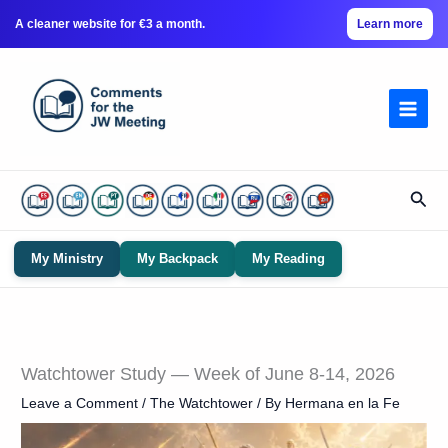
A cleaner website for €3 a month.
Learn more
Skip
to
content
Sear
My Ministry
My Backpack
My Reading
Watchtower Study — Week of June 8-14, 2026
Leave a Comment
/
The Watchtower
/ By
Hermana en la Fe