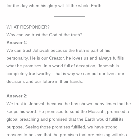
for the day when his glory will fill the whole Earth.
WHAT RESPONDER?
Why can we trust the God of the truth?
Answer 1:
We can trust Jehovah because the truth is part of his
personality. He is our Creator, he loves us and always fulfills
what he promises. In a world full of deception, Jehovah is
completely trustworthy. That is why we can put our lives, our
decisions and our future in their hands.
Answer 2:
We trust in Jehovah because he has shown many times that he
keeps his word. He promised to send the Messiah, promised a
global preaching and promised that the Earth would fulfill its
purpose. Seeing those promises fulfilled, we have strong
reasons to believe that the promises that are missing will also