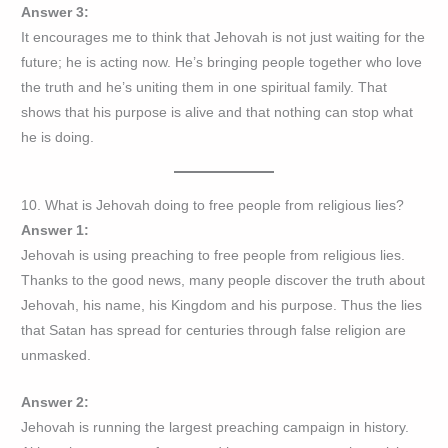
Answer 3:
It encourages me to think that Jehovah is not just waiting for the
future; he is acting now. He’s bringing people together who love
the truth and he’s uniting them in one spiritual family. That
shows that his purpose is alive and that nothing can stop what
he is doing.
10. What is Jehovah doing to free people from religious lies?
Answer 1:
Jehovah is using preaching to free people from religious lies.
Thanks to the good news, many people discover the truth about
Jehovah, his name, his Kingdom and his purpose. Thus the lies
that Satan has spread for centuries through false religion are
unmasked.
Answer 2:
Jehovah is running the largest preaching campaign in history.