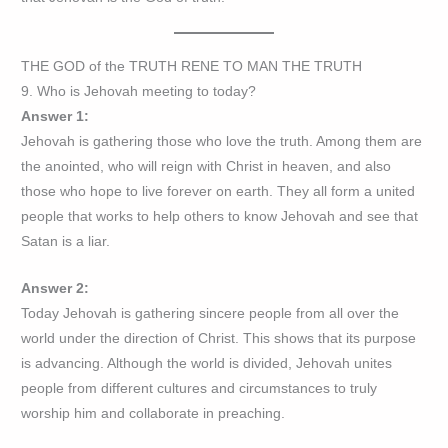
THE GOD of the TRUTH RENE TO MAN THE TRUTH
9. Who is Jehovah meeting to today?
Answer 1:
Jehovah is gathering those who love the truth. Among them are
the anointed, who will reign with Christ in heaven, and also
those who hope to live forever on earth. They all form a united
people that works to help others to know Jehovah and see that
Satan is a liar.
Answer 2:
Today Jehovah is gathering sincere people from all over the
world under the direction of Christ. This shows that its purpose
is advancing. Although the world is divided, Jehovah unites
people from different cultures and circumstances to truly
worship him and collaborate in preaching.