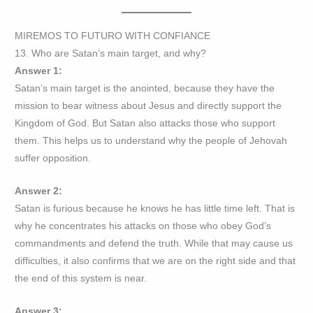
MIREMOS TO FUTURO WITH CONFIANCE
13. Who are Satan’s main target, and why?
Answer 1:
Satan’s main target is the anointed, because they have the
mission to bear witness about Jesus and directly support the
Kingdom of God. But Satan also attacks those who support
them. This helps us to understand why the people of Jehovah
suffer opposition.
Answer 2:
Satan is furious because he knows he has little time left. That is
why he concentrates his attacks on those who obey God’s
commandments and defend the truth. While that may cause us
difficulties, it also confirms that we are on the right side and that
the end of this system is near.
Answer 3: