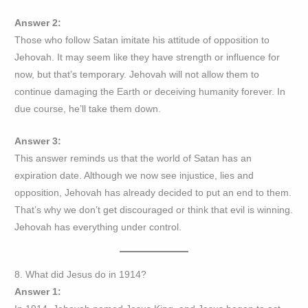
Answer 2:
Those who follow Satan imitate his attitude of opposition to
Jehovah. It may seem like they have strength or influence for
now, but that’s temporary. Jehovah will not allow them to
continue damaging the Earth or deceiving humanity forever. In
due course, he’ll take them down.
Answer 3:
This answer reminds us that the world of Satan has an
expiration date. Although we now see injustice, lies and
opposition, Jehovah has already decided to put an end to them.
That’s why we don’t get discouraged or think that evil is winning.
Jehovah has everything under control.
8. What did Jesus do in 1914?
Answer 1: