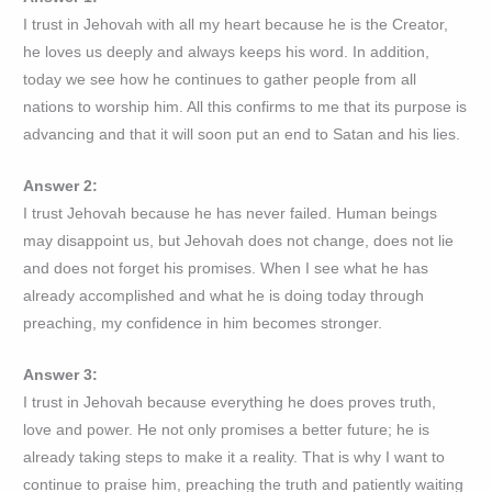
I trust in Jehovah with all my heart because he is the Creator,
he loves us deeply and always keeps his word. In addition,
today we see how he continues to gather people from all
nations to worship him. All this confirms to me that its purpose is
advancing and that it will soon put an end to Satan and his lies.
Answer 2:
I trust Jehovah because he has never failed. Human beings
may disappoint us, but Jehovah does not change, does not lie
and does not forget his promises. When I see what he has
already accomplished and what he is doing today through
preaching, my confidence in him becomes stronger.
Answer 3:
I trust in Jehovah because everything he does proves truth,
love and power. He not only promises a better future; he is
already taking steps to make it a reality. That is why I want to
continue to praise him, preaching the truth and patiently waiting