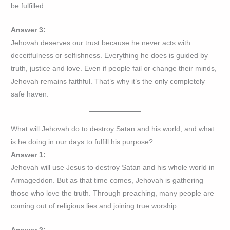
be fulfilled.
Answer 3:
Jehovah deserves our trust because he never acts with
deceitfulness or selfishness. Everything he does is guided by
truth, justice and love. Even if people fail or change their minds,
Jehovah remains faithful. That’s why it’s the only completely
safe haven.
What will Jehovah do to destroy Satan and his world, and what
is he doing in our days to fulfill his purpose?
Answer 1:
Jehovah will use Jesus to destroy Satan and his whole world in
Armageddon. But as that time comes, Jehovah is gathering
those who love the truth. Through preaching, many people are
coming out of religious lies and joining true worship.