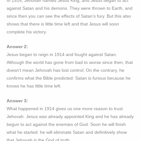
In 1914, Jehovah named Jesus King, and Jesus began to act
against Satan and his demons. They were thrown to Earth, and
since then you can see the effects of Satan’s fury. But this also
shows that there is little time left and that Jesus will soon
complete his victory.
Answer 2:
Jesus began to reign in 1914 and fought against Satan.
Although the world has gone from bad to worse since then, that
doesn’t mean Jehovah has lost control. On the contrary, he
confirms what the Bible predicted: Satan is furious because he
knows he has little time left.
Answer 3:
What happened in 1914 gives us one more reason to trust
Jehovah. Jesus was already appointed King and he has already
begun to act against the enemies of God. Soon he will finish
what he started: he will eliminate Satan and definitively show
that Jehovah is the God of truth.