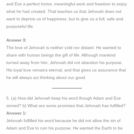
and Eve a perfect home, meaningful work and freedom to enjoy
what he had created. That teaches us that Jehovah does not
want to deprive us of happiness, but to give us a full, safe and
purposeful life.
Answer 3:
The love of Jehovah is neither cold nor distant. He wanted to
share with human beings the gift of life. Although mankind
turned away from him, Jehovah did not abandon his purpose.
His loyal love remains eternal, and that gives us assurance that
he will always act thinking about our good.
5. (a) How did Jehovah keep his word though Adam and Eve
sinned? b) What are some promises that Jehovah has fulfilled?
Answer 1:
Jehovah fulfilled his word because he did not allow the sin of
Adam and Eve to ruin his purpose. He wanted the Earth to be