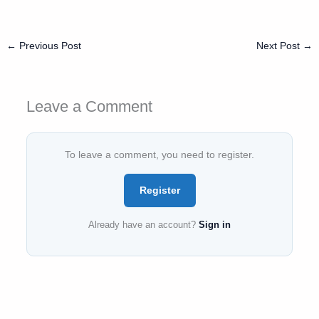
←
Previous Post
Next Post
→
Leave a Comment
To leave a comment, you need to register.
Register
Already have an account?
Sign in