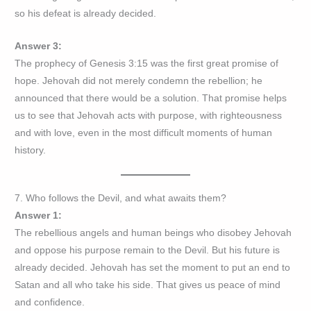
so his defeat is already decided.
Answer 3:
The prophecy of Genesis 3:15 was the first great promise of
hope. Jehovah did not merely condemn the rebellion; he
announced that there would be a solution. That promise helps
us to see that Jehovah acts with purpose, with righteousness
and with love, even in the most difficult moments of human
history.
7. Who follows the Devil, and what awaits them?
Answer 1:
The rebellious angels and human beings who disobey Jehovah
and oppose his purpose remain to the Devil. But his future is
already decided. Jehovah has set the moment to put an end to
Satan and all who take his side. That gives us peace of mind
and confidence.