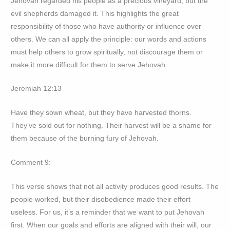
Jehovah regarded his people as a precious vineyard, but the
evil shepherds damaged it. This highlights the great
responsibility of those who have authority or influence over
others. We can all apply the principle: our words and actions
must help others to grow spiritually, not discourage them or
make it more difficult for them to serve Jehovah.
Jeremiah 12:13
Have they sown wheat, but they have harvested thorns.
They’ve sold out for nothing. Their harvest will be a shame for
them because of the burning fury of Jehovah.
Comment 9:
This verse shows that not all activity produces good results. The
people worked, but their disobedience made their effort
useless. For us, it’s a reminder that we want to put Jehovah
first. When our goals and efforts are aligned with their will, our