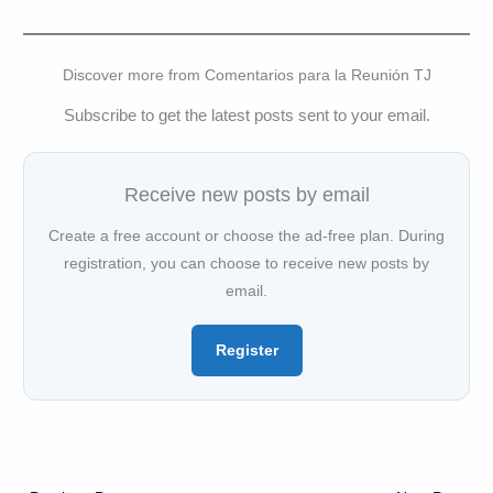
Discover more from Comentarios para la Reunión TJ
Subscribe to get the latest posts sent to your email.
Receive new posts by email
Create a free account or choose the ad-free plan. During
registration, you can choose to receive new posts by
email.
Register