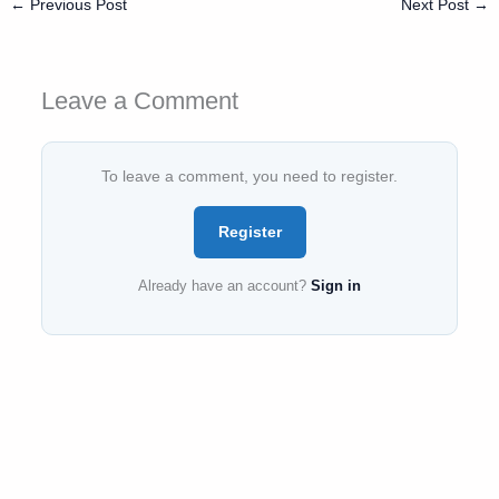
←
Previous Post
Next Post
→
Leave a Comment
To leave a comment, you need to register.
Register
Already have an account?
Sign in