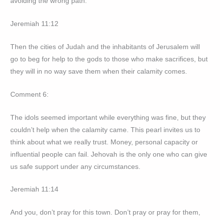
avoiding the wrong path.
Jeremiah 11:12
Then the cities of Judah and the inhabitants of Jerusalem will
go to beg for help to the gods to those who make sacrifices, but
they will in no way save them when their calamity comes.
Comment 6:
The idols seemed important while everything was fine, but they
couldn’t help when the calamity came. This pearl invites us to
think about what we really trust. Money, personal capacity or
influential people can fail. Jehovah is the only one who can give
us safe support under any circumstances.
Jeremiah 11:14
And you, don’t pray for this town. Don’t pray or pray for them,