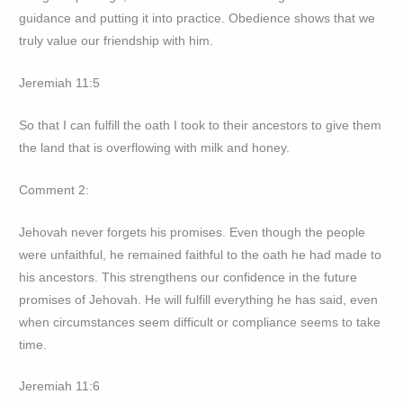
guidance and putting it into practice. Obedience shows that we
truly value our friendship with him.
Jeremiah 11:5
So that I can fulfill the oath I took to their ancestors to give them
the land that is overflowing with milk and honey.
Comment 2:
Jehovah never forgets his promises. Even though the people
were unfaithful, he remained faithful to the oath he had made to
his ancestors. This strengthens our confidence in the future
promises of Jehovah. He will fulfill everything he has said, even
when circumstances seem difficult or compliance seems to take
time.
Jeremiah 11:6