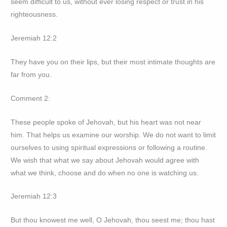
seem difficult to us, without ever losing respect or trust in his
righteousness.
Jeremiah 12:2
They have you on their lips, but their most intimate thoughts are
far from you.
Comment 2:
These people spoke of Jehovah, but his heart was not near
him. That helps us examine our worship. We do not want to limit
ourselves to using spiritual expressions or following a routine.
We wish that what we say about Jehovah would agree with
what we think, choose and do when no one is watching us.
Jeremiah 12:3
But thou knowest me well, O Jehovah, thou seest me; thou hast