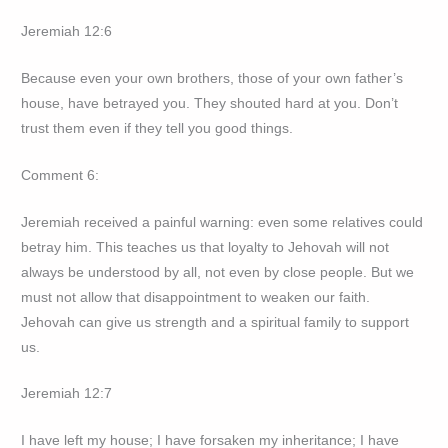
Jeremiah 12:6
Because even your own brothers, those of your own father’s
house, have betrayed you. They shouted hard at you. Don’t
trust them even if they tell you good things.
Comment 6:
Jeremiah received a painful warning: even some relatives could
betray him. This teaches us that loyalty to Jehovah will not
always be understood by all, not even by close people. But we
must not allow that disappointment to weaken our faith.
Jehovah can give us strength and a spiritual family to support
us.
Jeremiah 12:7
I have left my house; I have forsaken my inheritance; I have