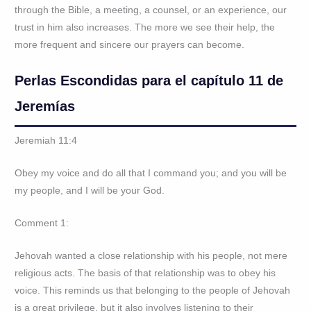
through the Bible, a meeting, a counsel, or an experience, our
trust in him also increases. The more we see their help, the
more frequent and sincere our prayers can become.
Perlas Escondidas para el capítulo 11 de
Jeremías
Jeremiah 11:4
Obey my voice and do all that I command you; and you will be
my people, and I will be your God.
Comment 1:
Jehovah wanted a close relationship with his people, not mere
religious acts. The basis of that relationship was to obey his
voice. This reminds us that belonging to the people of Jehovah
is a great privilege, but it also involves listening to their