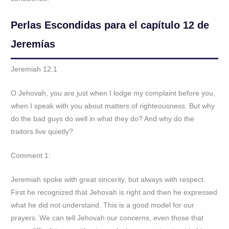
Perlas Escondidas para el capítulo 12 de
Jeremías
Jeremiah 12:1
O Jehovah, you are just when I lodge my complaint before you,
when I speak with you about matters of righteousness. But why
do the bad guys do well in what they do? And why do the
traitors live quietly?
Comment 1:
Jeremiah spoke with great sincerity, but always with respect.
First he recognized that Jehovah is right and then he expressed
what he did not understand. This is a good model for our
prayers. We can tell Jehovah our concerns, even those that