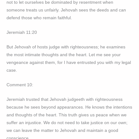
not to let ourselves be dominated by resentment when
someone treats us unfairly. Jehovah sees the deeds and can
defend those who remain faithful.
Jeremiah 11:20
But Jehovah of hosts judge with righteousness; he examines
the most intimate thoughts and the heart. Let me see your
vengeance against them, for I have entrusted you with my legal
case.
Comment 10:
Jeremiah trusted that Jehovah judgeeth with righteousness
because he sees beyond appearances. He knows the intentions
and thoughts of the heart. This truth gives us peace when we
suffer an injustice. We do not need to take justice on our own;
we can leave the matter to Jehovah and maintain a good
conscience.