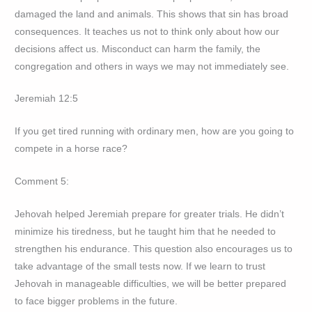
damaged the land and animals. This shows that sin has broad
consequences. It teaches us not to think only about how our
decisions affect us. Misconduct can harm the family, the
congregation and others in ways we may not immediately see.
Jeremiah 12:5
If you get tired running with ordinary men, how are you going to
compete in a horse race?
Comment 5:
Jehovah helped Jeremiah prepare for greater trials. He didn’t
minimize his tiredness, but he taught him that he needed to
strengthen his endurance. This question also encourages us to
take advantage of the small tests now. If we learn to trust
Jehovah in manageable difficulties, we will be better prepared
to face bigger problems in the future.