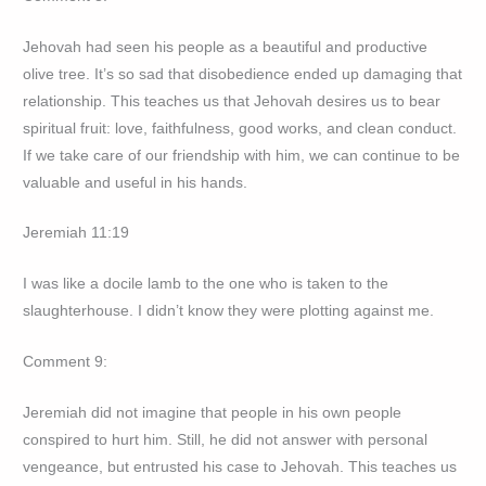
Jehovah had seen his people as a beautiful and productive
olive tree. It’s so sad that disobedience ended up damaging that
relationship. This teaches us that Jehovah desires us to bear
spiritual fruit: love, faithfulness, good works, and clean conduct.
If we take care of our friendship with him, we can continue to be
valuable and useful in his hands.
Jeremiah 11:19
I was like a docile lamb to the one who is taken to the
slaughterhouse. I didn’t know they were plotting against me.
Comment 9:
Jeremiah did not imagine that people in his own people
conspired to hurt him. Still, he did not answer with personal
vengeance, but entrusted his case to Jehovah. This teaches us