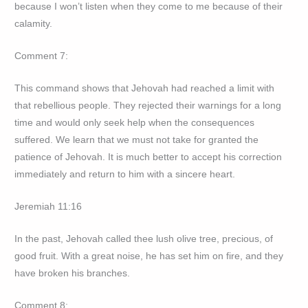
because I won’t listen when they come to me because of their
calamity.
Comment 7:
This command shows that Jehovah had reached a limit with
that rebellious people. They rejected their warnings for a long
time and would only seek help when the consequences
suffered. We learn that we must not take for granted the
patience of Jehovah. It is much better to accept his correction
immediately and return to him with a sincere heart.
Jeremiah 11:16
In the past, Jehovah called thee lush olive tree, precious, of
good fruit. With a great noise, he has set him on fire, and they
have broken his branches.
Comment 8: