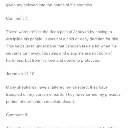
given my beloved into the hands of his enemies.
Comment 7:
These words reflect the deep pain of Jehovah by having to
discipline his people. It was not a cold or easy decision for him.
This helps us to understand that Jehovah feels a lot when his
servants turn away. His rules and discipline are not born of
hardness, but from his love and desire to protect us.
Jeremiah 12:10
Many shepherds have shattered my vineyard; they have
trampled on my portion of earth. They have turned my precious
portion of earth into a desolate desert.
Comment 8: