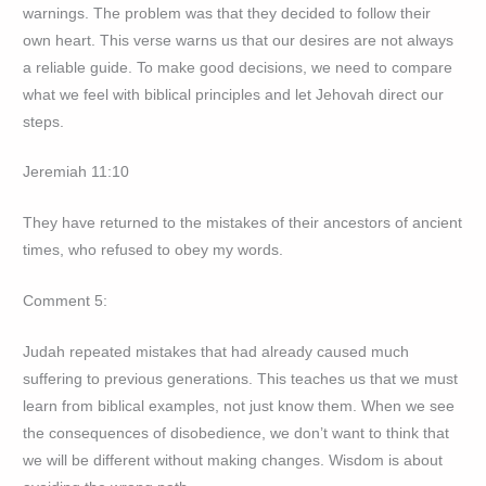
warnings. The problem was that they decided to follow their
own heart. This verse warns us that our desires are not always
a reliable guide. To make good decisions, we need to compare
what we feel with biblical principles and let Jehovah direct our
steps.
Jeremiah 11:10
They have returned to the mistakes of their ancestors of ancient
times, who refused to obey my words.
Comment 5:
Judah repeated mistakes that had already caused much
suffering to previous generations. This teaches us that we must
learn from biblical examples, not just know them. When we see
the consequences of disobedience, we don’t want to think that
we will be different without making changes. Wisdom is about