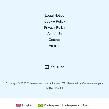
Legal Notice
Cookie Policy
Privacy Policy
About Us
Contact
Ad-free
YouTube
Copyright © 2026 Comentarios para la Reunión TJ | Powered by Comentarios para
la Reunión TJ
English
Português
(
Portuguese (Brazil)
)