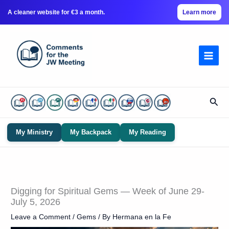
A cleaner website for €3 a month.
Learn more
Skip
to
content
Sear
My Ministry
My Backpack
My Reading
Digging for Spiritual Gems — Week of June 29-
July 5, 2026
Leave a Comment
/
Gems
/ By
Hermana en la Fe