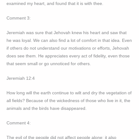
examined my heart, and found that it is with thee.
Comment 3:
Jeremiah was sure that Jehovah knew his heart and saw that
he was loyal. We can also find a lot of comfort in that idea. Even
if others do not understand our motivations or efforts, Jehovah
does see them. He appreciates every act of fidelity, even those
that seem small or go unnoticed for others.
Jeremiah 12:4
How long will the earth continue to wilt and dry the vegetation of
all fields? Because of the wickedness of those who live in it, the
animals and the birds have disappeared.
Comment 4:
The evil of the people did not affect people alone; it also