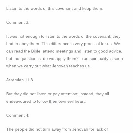
Listen to the words of this covenant and keep them.
Comment 3:
It was not enough to listen to the words of the covenant; they
had to obey them. This difference is very practical for us. We
can read the Bible, attend meetings and listen to good advice,
but the question is: do we apply them? True spirituality is seen
when we carry out what Jehovah teaches us.
Jeremiah 11:8
But they did not listen or pay attention; instead, they all
endeavoured to follow their own evil heart.
Comment 4:
The people did not turn away from Jehovah for lack of