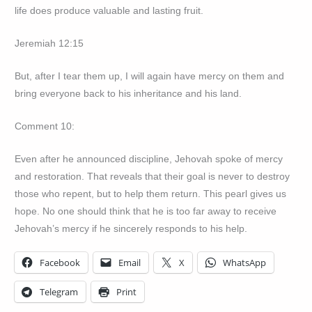
life does produce valuable and lasting fruit.
Jeremiah 12:15
But, after I tear them up, I will again have mercy on them and
bring everyone back to his inheritance and his land.
Comment 10:
Even after he announced discipline, Jehovah spoke of mercy
and restoration. That reveals that their goal is never to destroy
those who repent, but to help them return. This pearl gives us
hope. No one should think that he is too far away to receive
Jehovah’s mercy if he sincerely responds to his help.
Facebook
Email
X
WhatsApp
Telegram
Print