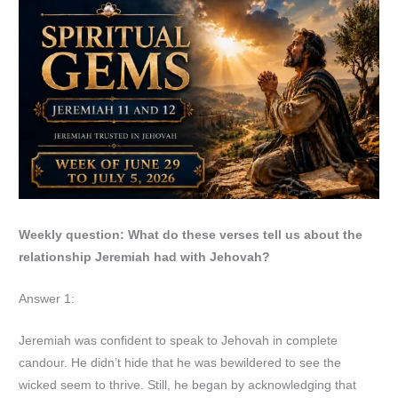
Weekly question: What do these verses tell us about the
relationship Jeremiah had with Jehovah?
Answer 1:
Jeremiah was confident to speak to Jehovah in complete
candour. He didn’t hide that he was bewildered to see the
wicked seem to thrive. Still, he began by acknowledging that