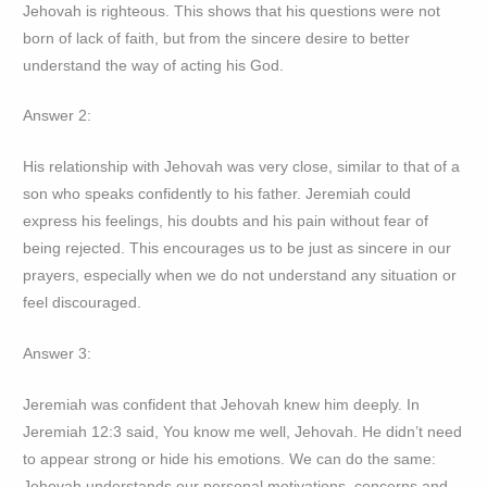
Jehovah is righteous. This shows that his questions were not
born of lack of faith, but from the sincere desire to better
understand the way of acting his God.
Answer 2:
His relationship with Jehovah was very close, similar to that of a
son who speaks confidently to his father. Jeremiah could
express his feelings, his doubts and his pain without fear of
being rejected. This encourages us to be just as sincere in our
prayers, especially when we do not understand any situation or
feel discouraged.
Answer 3:
Jeremiah was confident that Jehovah knew him deeply. In
Jeremiah 12:3 said, You know me well, Jehovah. He didn’t need
to appear strong or hide his emotions. We can do the same:
Jehovah understands our personal motivations, concerns and