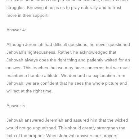
struggles. Knowing it helps us to pray naturally and to trust
more in their support.
Answer 4:
Although Jeremiah had difficult questions, he never questioned
Jehovah’s righteousness. Rather, he acknowledged that
Jehovah always does the right thing and patiently waited for an
answer. This teaches that we may have concerns, but we must
maintain a humble attitude. We demand no explanation from
Jehovah; we are confident that he sees the whole picture and
will act at the right time.
Answer 5:
Jehovah answered Jeremiah and assured him that the wicked
would not go unpunished. This should greatly strengthen the
faith of the prophet. When Jehovah answers our prayers