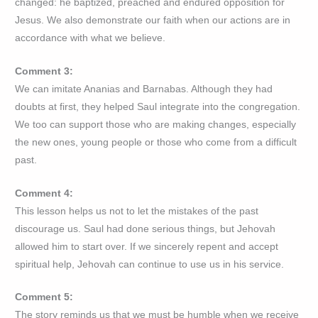
changed: he baptized, preached and endured opposition for
Jesus. We also demonstrate our faith when our actions are in
accordance with what we believe.
Comment 3:
We can imitate Ananias and Barnabas. Although they had
doubts at first, they helped Saul integrate into the congregation.
We too can support those who are making changes, especially
the new ones, young people or those who come from a difficult
past.
Comment 4:
This lesson helps us not to let the mistakes of the past
discourage us. Saul had done serious things, but Jehovah
allowed him to start over. If we sincerely repent and accept
spiritual help, Jehovah can continue to use us in his service.
Comment 5:
The story reminds us that we must be humble when we receive