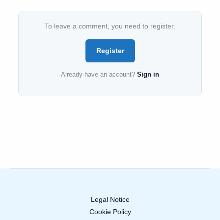
To leave a comment, you need to register.
Register
Already have an account?
Sign in
Legal Notice
Cookie Policy