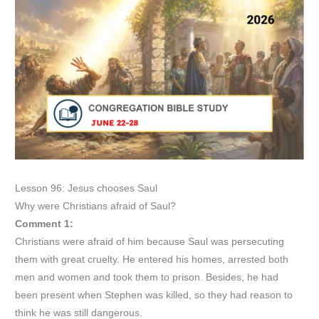
Lesson 96: Jesus chooses Saul
Why were Christians afraid of Saul?
Comment 1:
Christians were afraid of him because Saul was persecuting
them with great cruelty. He entered his homes, arrested both
men and women and took them to prison. Besides, he had
been present when Stephen was killed, so they had reason to
think he was still dangerous.