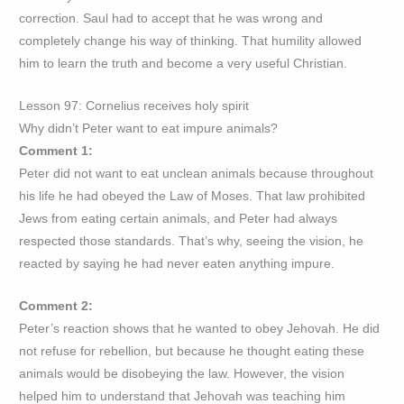
correction. Saul had to accept that he was wrong and
completely change his way of thinking. That humility allowed
him to learn the truth and become a very useful Christian.
Lesson 97: Cornelius receives holy spirit
Why didn’t Peter want to eat impure animals?
Comment 1:
Peter did not want to eat unclean animals because throughout
his life he had obeyed the Law of Moses. That law prohibited
Jews from eating certain animals, and Peter had always
respected those standards. That’s why, seeing the vision, he
reacted by saying he had never eaten anything impure.
Comment 2:
Peter’s reaction shows that he wanted to obey Jehovah. He did
not refuse for rebellion, but because he thought eating these
animals would be disobeying the law. However, the vision
helped him to understand that Jehovah was teaching him