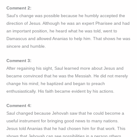
Comment 2:
Saul’s change was possible because he humbly accepted the
direction of Jesus. Although he was an expert Pharisee and had
an important position, he heard what he was told, went to
Damascus and allowed Ananias to help him. That shows he was
sincere and humble.
Comment 3:
After regaining his sight, Saul learned more about Jesus and
became convinced that he was the Messiah. He did not merely
change his mind; he baptized and began to preach
enthusiastically. His faith became evident by his actions.
Comment 4:
Saul changed because Jehovah saw that he could become a
useful instrument for bringing good news to many nations.
Jesus told Ananias that he had chosen him for that work. This
shows that Jehovah can see possibilities in a person others