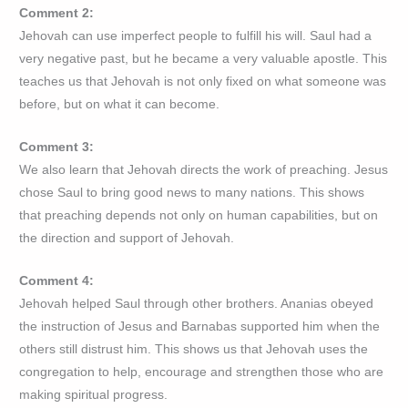
Comment 2:
Jehovah can use imperfect people to fulfill his will. Saul had a
very negative past, but he became a very valuable apostle. This
teaches us that Jehovah is not only fixed on what someone was
before, but on what it can become.
Comment 3:
We also learn that Jehovah directs the work of preaching. Jesus
chose Saul to bring good news to many nations. This shows
that preaching depends not only on human capabilities, but on
the direction and support of Jehovah.
Comment 4:
Jehovah helped Saul through other brothers. Ananias obeyed
the instruction of Jesus and Barnabas supported him when the
others still distrust him. This shows us that Jehovah uses the
congregation to help, encourage and strengthen those who are
making spiritual progress.