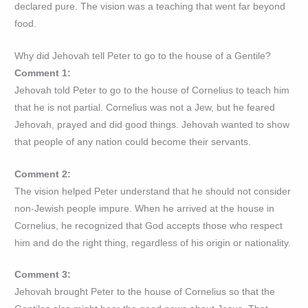
declared pure. The vision was a teaching that went far beyond
food.
Why did Jehovah tell Peter to go to the house of a Gentile?
Comment 1:
Jehovah told Peter to go to the house of Cornelius to teach him
that he is not partial. Cornelius was not a Jew, but he feared
Jehovah, prayed and did good things. Jehovah wanted to show
that people of any nation could become their servants.
Comment 2:
The vision helped Peter understand that he should not consider
non-Jewish people impure. When he arrived at the house in
Cornelius, he recognized that God accepts those who respect
him and do the right thing, regardless of his origin or nationality.
Comment 3:
Jehovah brought Peter to the house of Cornelius so that the