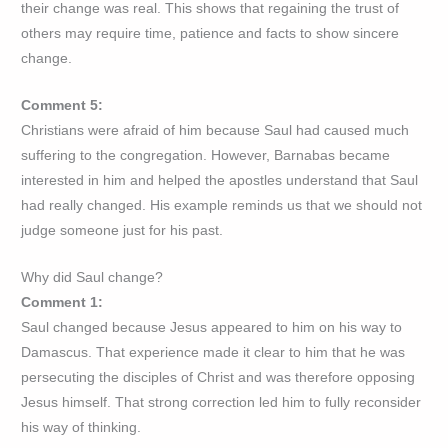
their change was real. This shows that regaining the trust of
others may require time, patience and facts to show sincere
change.
Comment 5:
Christians were afraid of him because Saul had caused much
suffering to the congregation. However, Barnabas became
interested in him and helped the apostles understand that Saul
had really changed. His example reminds us that we should not
judge someone just for his past.
Why did Saul change?
Comment 1:
Saul changed because Jesus appeared to him on his way to
Damascus. That experience made it clear to him that he was
persecuting the disciples of Christ and was therefore opposing
Jesus himself. That strong correction led him to fully reconsider
his way of thinking.