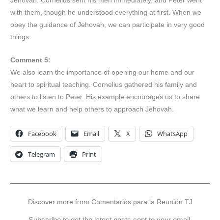
Jehovah. Cornelius sent his men immediately, and Peter went
with them, though he understood everything at first. When we
obey the guidance of Jehovah, we can participate in very good
things.
Comment 5:
We also learn the importance of opening our home and our
heart to spiritual teaching. Cornelius gathered his family and
others to listen to Peter. His example encourages us to share
what we learn and help others to approach Jehovah.
Facebook
Email
X
WhatsApp
Telegram
Print
Discover more from Comentarios para la Reunión TJ
Subscribe to get the latest posts sent to your email.