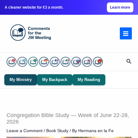
A cleaner website for €3 a month.
Learn more
Skip
to
content
Sear
My Ministry
My Backpack
My Reading
Congregation Bible Study — Week of June 22-28,
2026
Leave a Comment
/
Book Study
/ By
Hermana en la Fe