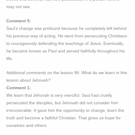
may not see.
Comment 5:
Saul’s change was profound because he completely left behind
his previous way of acting. He went from persecuting Christians
to courageously defending the teachings of Jesus. Eventually,
he became known as Paul and served faithfully throughout his
life.
Additional comments on the lesson 96: What do we learn in this
lesson about Jehovah?
Comment 1:
We learn that Jehovah is very merciful. Saul had cruelly
persecuted the disciples, but Jehovah did not consider him
irrecoverable. It gave him the opportunity to change, learn the
truth and become a faithful Christian. That gives us hope for
ourselves and others.