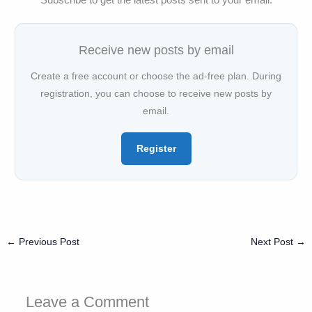
Receive new posts by email
Create a free account or choose the ad-free plan. During
registration, you can choose to receive new posts by
email.
Register
←
Previous Post
Next Post
→
Leave a Comment