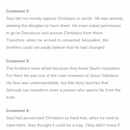
Comment 2:
Saul did not merely oppose Christians in words. He was actively
seeking the disciples to harm them. He even asked permission
to go to Damascus and pursue Christians from there.
Therefore, when he arrived in converted Jerusalem, the
brothers could not easily believe that he had changed.
Comment 3:
The brothers were afraid because they knew Saul’s reputation.
For them he was one of the main enemies of Jesus’ followers.
His fear was understandable, but this story teaches that
Jehovah can transform even a person who seems far from the
truth.
Comment 4:
Saul had persecuted Christians so hard that, when he tried to
meet them, they thought it could be a trap. They didn’t know if