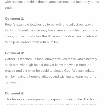
with respect and think that anyone can respond favorably to the
truth.
Comment 2:
Peter’s example teaches us to be willing to adjust our way of
thinking. Sometimes we may have very entrenched customs or
ideas, but we must allow the Bible and the direction of Jehovah
to help us correct them with humility.
Comment 3:
Cornelius teaches us that Jehovah values those who sincerely
seek him. Although he did not yet know the whole truth, he
prayed and did what he could to please God. We can imitate
him by having a humble attitude and wishing to learn more from
Jehovah.
Comment 4:
This lesson encourages us to respond quickly to the direction of