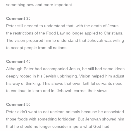
something new and more important.
Comment 3:
Peter still needed to understand that, with the death of Jesus,
the restrictions of the Food Law no longer applied to Christians.
The vision prepared him to understand that Jehovah was willing
to accept people from all nations.
Comment 4:
Although Peter had accompanied Jesus, he still had some ideas
deeply rooted in his Jewish upbringing. Vision helped him adjust
his way of thinking. This shows that even faithful servants need
to continue to learn and let Jehovah correct their views.
Comment 5:
Peter didn’t want to eat unclean animals because he associated
those foods with something forbidden. But Jehovah showed him
that he should no longer consider impure what God had