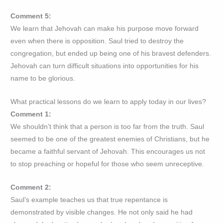
Comment 5:
We learn that Jehovah can make his purpose move forward
even when there is opposition. Saul tried to destroy the
congregation, but ended up being one of his bravest defenders.
Jehovah can turn difficult situations into opportunities for his
name to be glorious.
What practical lessons do we learn to apply today in our lives?
Comment 1:
We shouldn’t think that a person is too far from the truth. Saul
seemed to be one of the greatest enemies of Christians, but he
became a faithful servant of Jehovah. This encourages us not
to stop preaching or hopeful for those who seem unreceptive.
Comment 2:
Saul’s example teaches us that true repentance is
demonstrated by visible changes. He not only said he had