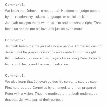
Comment 1:
We learn that Jehovah is not partial. He does not judge people
by their nationality, culture, language, or social position.
Jehovah accepts those who fear him and do what is right. That
helps us appreciate his love and justice even more.
Comment 2:
Jehovah hears the prayers of sincere people. Cornelius was not
Jewish, but he prayed constantly and wanted to do the right
thing. Jehovah answered his prayers by sending Peter to teach
him about Jesus and the way of salvation.
Comment 3:
We also learn that Jehovah guides his servants step by step.
First he prepared Cornelius by an angel, and then prepared
Peter with a vision. Thus he made sure that both understood
that that visit was part of their purpose.