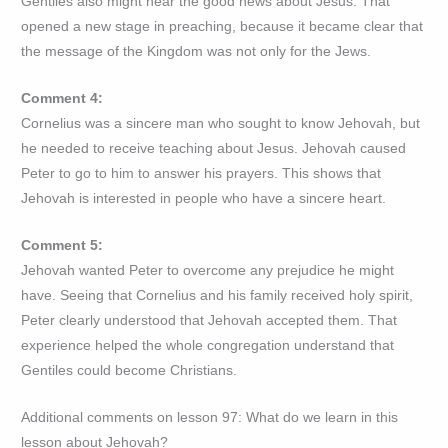
Gentiles also might hear the good news about Jesus. That
opened a new stage in preaching, because it became clear that
the message of the Kingdom was not only for the Jews.
Comment 4:
Cornelius was a sincere man who sought to know Jehovah, but
he needed to receive teaching about Jesus. Jehovah caused
Peter to go to him to answer his prayers. This shows that
Jehovah is interested in people who have a sincere heart.
Comment 5:
Jehovah wanted Peter to overcome any prejudice he might
have. Seeing that Cornelius and his family received holy spirit,
Peter clearly understood that Jehovah accepted them. That
experience helped the whole congregation understand that
Gentiles could become Christians.
Additional comments on lesson 97: What do we learn in this
lesson about Jehovah?