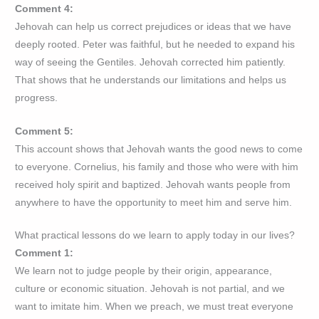
Comment 4:
Jehovah can help us correct prejudices or ideas that we have
deeply rooted. Peter was faithful, but he needed to expand his
way of seeing the Gentiles. Jehovah corrected him patiently.
That shows that he understands our limitations and helps us
progress.
Comment 5:
This account shows that Jehovah wants the good news to come
to everyone. Cornelius, his family and those who were with him
received holy spirit and baptized. Jehovah wants people from
anywhere to have the opportunity to meet him and serve him.
What practical lessons do we learn to apply today in our lives?
Comment 1:
We learn not to judge people by their origin, appearance,
culture or economic situation. Jehovah is not partial, and we
want to imitate him. When we preach, we must treat everyone