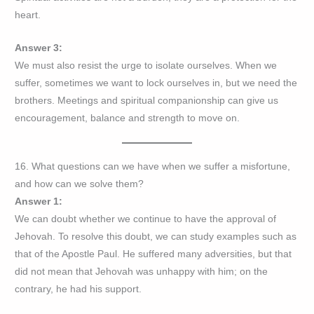
heart.
Answer 3:
We must also resist the urge to isolate ourselves. When we
suffer, sometimes we want to lock ourselves in, but we need the
brothers. Meetings and spiritual companionship can give us
encouragement, balance and strength to move on.
16. What questions can we have when we suffer a misfortune,
and how can we solve them?
Answer 1:
We can doubt whether we continue to have the approval of
Jehovah. To resolve this doubt, we can study examples such as
that of the Apostle Paul. He suffered many adversities, but that
did not mean that Jehovah was unhappy with him; on the
contrary, he had his support.