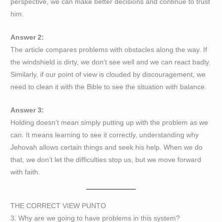
perspective, we can make better decisions and continue to trust
him.
Answer 2:
The article compares problems with obstacles along the way. If
the windshield is dirty, we don’t see well and we can react badly.
Similarly, if our point of view is clouded by discouragement, we
need to clean it with the Bible to see the situation with balance.
Answer 3:
Holding doesn’t mean simply putting up with the problem as we
can. It means learning to see it correctly, understanding why
Jehovah allows certain things and seek his help. When we do
that, we don’t let the difficulties stop us, but we move forward
with faith.
THE CORRECT VIEW PUNTO
3. Why are we going to have problems in this system?