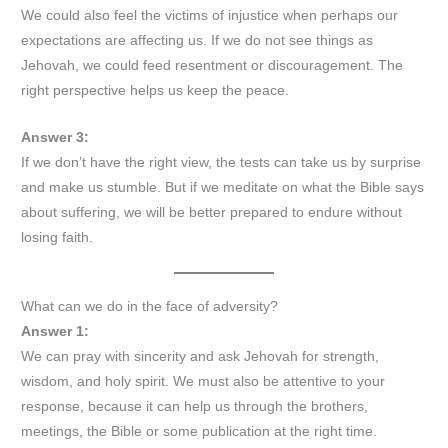
We could also feel the victims of injustice when perhaps our
expectations are affecting us. If we do not see things as
Jehovah, we could feed resentment or discouragement. The
right perspective helps us keep the peace.
Answer 3:
If we don’t have the right view, the tests can take us by surprise
and make us stumble. But if we meditate on what the Bible says
about suffering, we will be better prepared to endure without
losing faith.
What can we do in the face of adversity?
Answer 1:
We can pray with sincerity and ask Jehovah for strength,
wisdom, and holy spirit. We must also be attentive to your
response, because it can help us through the brothers,
meetings, the Bible or some publication at the right time.