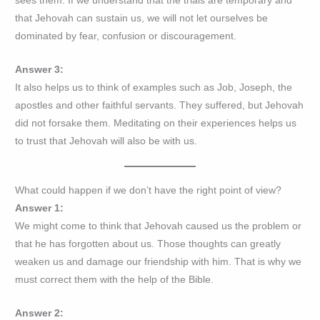
sees them. If we understand that the trials are temporary and
that Jehovah can sustain us, we will not let ourselves be
dominated by fear, confusion or discouragement.
Answer 3:
It also helps us to think of examples such as Job, Joseph, the
apostles and other faithful servants. They suffered, but Jehovah
did not forsake them. Meditating on their experiences helps us
to trust that Jehovah will also be with us.
What could happen if we don’t have the right point of view?
Answer 1:
We might come to think that Jehovah caused us the problem or
that he has forgotten about us. Those thoughts can greatly
weaken us and damage our friendship with him. That is why we
must correct them with the help of the Bible.
Answer 2: