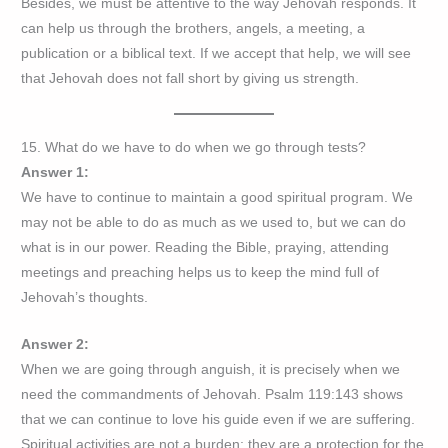
Besides, we must be attentive to the way Jehovah responds. It
can help us through the brothers, angels, a meeting, a
publication or a biblical text. If we accept that help, we will see
that Jehovah does not fall short by giving us strength.
15. What do we have to do when we go through tests?
Answer 1:
We have to continue to maintain a good spiritual program. We
may not be able to do as much as we used to, but we can do
what is in our power. Reading the Bible, praying, attending
meetings and preaching helps us to keep the mind full of
Jehovah’s thoughts.
Answer 2:
When we are going through anguish, it is precisely when we
need the commandments of Jehovah. Psalm 119:143 shows
that we can continue to love his guide even if we are suffering.
Spiritual activities are not a burden; they are a protection for the