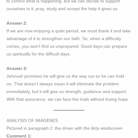
to control what is happening, but we can decide to support
ourselves in it, pray, study and accept the help it gives us.
Answer 2:
If we are now enjoying a quiet period, we must thank it and take
advantage of it to strengthen our faith. So, when a difficulty
comes, you won’t find us unprepared. Good days can prepare
us spiritually for the difficult days.
Answer 3:
Jehovah promises he will give us the way out so he can hold
on. That doesn’t always mean it will eliminate the problem
immediately, but it will give us strength, guidance and support.
With that assurance, we can face the trials without losing hope.
ANALYSIS OF IMÁGENES
Pictured in paragraph 2: the driver with the dirty windscreen
Comment 1: