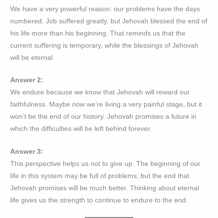
We have a very powerful reason: our problems have the days
numbered. Job suffered greatly, but Jehovah blessed the end of
his life more than his beginning. That reminds us that the
current suffering is temporary, while the blessings of Jehovah
will be eternal.
Answer 2:
We endure because we know that Jehovah will reward our
faithfulness. Maybe now we’re living a very painful stage, but it
won’t be the end of our history. Jehovah promises a future in
which the difficulties will be left behind forever.
Answer 3:
This perspective helps us not to give up. The beginning of our
life in this system may be full of problems, but the end that
Jehovah promises will be much better. Thinking about eternal
life gives us the strength to continue to endure to the end.