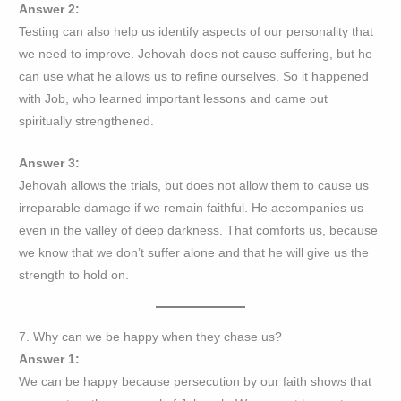
Answer 2:
Testing can also help us identify aspects of our personality that
we need to improve. Jehovah does not cause suffering, but he
can use what he allows us to refine ourselves. So it happened
with Job, who learned important lessons and came out
spiritually strengthened.
Answer 3:
Jehovah allows the trials, but does not allow them to cause us
irreparable damage if we remain faithful. He accompanies us
even in the valley of deep darkness. That comforts us, because
we know that we don’t suffer alone and that he will give us the
strength to hold on.
7. Why can we be happy when they chase us?
Answer 1:
We can be happy because persecution by our faith shows that