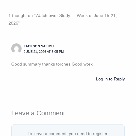
1 thought on “Watchtower Study — Week of June 15-21,
2026”
FACKSON SALIMU
JUNE 21, 2026 AT 5:05 PM
Good summary thanks torches Good work
Log in to Reply
Leave a Comment
To leave a comment, you need to register.