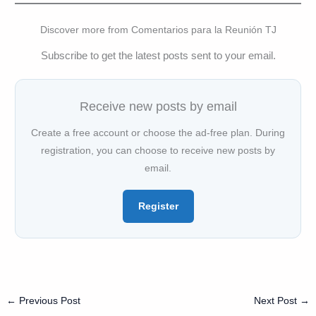
Discover more from Comentarios para la Reunión TJ
Subscribe to get the latest posts sent to your email.
Receive new posts by email
Create a free account or choose the ad-free plan. During
registration, you can choose to receive new posts by
email.
Register
←
Previous Post
Next Post
→