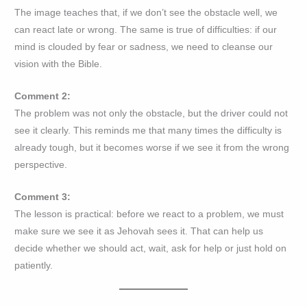
The image teaches that, if we don’t see the obstacle well, we
can react late or wrong. The same is true of difficulties: if our
mind is clouded by fear or sadness, we need to cleanse our
vision with the Bible.
Comment 2:
The problem was not only the obstacle, but the driver could not
see it clearly. This reminds me that many times the difficulty is
already tough, but it becomes worse if we see it from the wrong
perspective.
Comment 3:
The lesson is practical: before we react to a problem, we must
make sure we see it as Jehovah sees it. That can help us
decide whether we should act, wait, ask for help or just hold on
patiently.