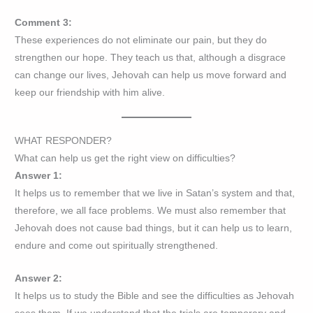
Comment 3:
These experiences do not eliminate our pain, but they do
strengthen our hope. They teach us that, although a disgrace
can change our lives, Jehovah can help us move forward and
keep our friendship with him alive.
WHAT RESPONDER?
What can help us get the right view on difficulties?
Answer 1:
It helps us to remember that we live in Satan’s system and that,
therefore, we all face problems. We must also remember that
Jehovah does not cause bad things, but it can help us to learn,
endure and come out spiritually strengthened.
Answer 2:
It helps us to study the Bible and see the difficulties as Jehovah