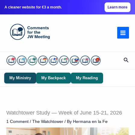
A cleaner website for €3 a month.
Learn more
Skip
to
content
Sear
My Ministry
My Backpack
My Reading
Watchtower Study — Week of June 15-21, 2026
1 Comment
/
The Watchtower
/ By
Hermana en la Fe