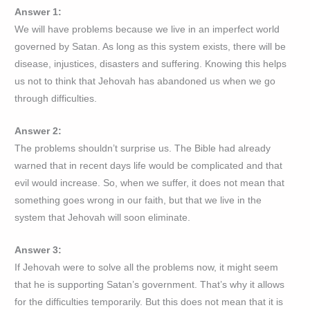
Answer 1:
We will have problems because we live in an imperfect world
governed by Satan. As long as this system exists, there will be
disease, injustices, disasters and suffering. Knowing this helps
us not to think that Jehovah has abandoned us when we go
through difficulties.
Answer 2:
The problems shouldn’t surprise us. The Bible had already
warned that in recent days life would be complicated and that
evil would increase. So, when we suffer, it does not mean that
something goes wrong in our faith, but that we live in the
system that Jehovah will soon eliminate.
Answer 3:
If Jehovah were to solve all the problems now, it might seem
that he is supporting Satan’s government. That’s why it allows
for the difficulties temporarily. But this does not mean that it is