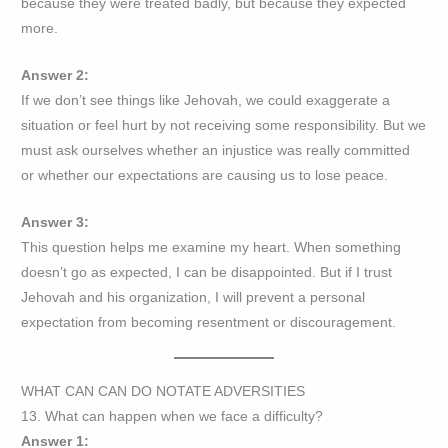
because they were treated badly, but because they expected
more.
Answer 2:
If we don’t see things like Jehovah, we could exaggerate a
situation or feel hurt by not receiving some responsibility. But we
must ask ourselves whether an injustice was really committed
or whether our expectations are causing us to lose peace.
Answer 3:
This question helps me examine my heart. When something
doesn’t go as expected, I can be disappointed. But if I trust
Jehovah and his organization, I will prevent a personal
expectation from becoming resentment or discouragement.
WHAT CAN CAN DO NOTATE ADVERSITIES
13. What can happen when we face a difficulty?
Answer 1: