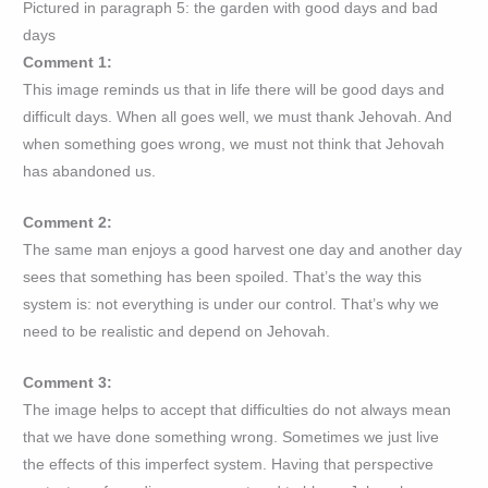
Pictured in paragraph 5: the garden with good days and bad
days
Comment 1:
This image reminds us that in life there will be good days and
difficult days. When all goes well, we must thank Jehovah. And
when something goes wrong, we must not think that Jehovah
has abandoned us.
Comment 2:
The same man enjoys a good harvest one day and another day
sees that something has been spoiled. That’s the way this
system is: not everything is under our control. That’s why we
need to be realistic and depend on Jehovah.
Comment 3:
The image helps to accept that difficulties do not always mean
that we have done something wrong. Sometimes we just live
the effects of this imperfect system. Having that perspective