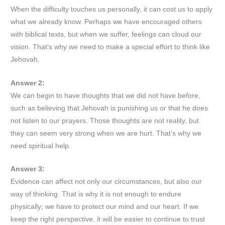
When the difficulty touches us personally, it can cost us to apply
what we already know. Perhaps we have encouraged others
with biblical texts, but when we suffer, feelings can cloud our
vision. That’s why we need to make a special effort to think like
Jehovah.
Answer 2:
We can begin to have thoughts that we did not have before,
such as believing that Jehovah is punishing us or that he does
not listen to our prayers. Those thoughts are not reality, but
they can seem very strong when we are hurt. That’s why we
need spiritual help.
Answer 3:
Evidence can affect not only our circumstances, but also our
way of thinking. That is why it is not enough to endure
physically; we have to protect our mind and our heart. If we
keep the right perspective, it will be easier to continue to trust