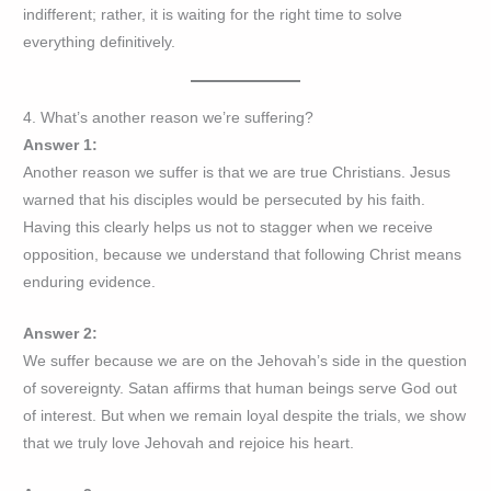
indifferent; rather, it is waiting for the right time to solve
everything definitively.
4. What’s another reason we’re suffering?
Answer 1:
Another reason we suffer is that we are true Christians. Jesus
warned that his disciples would be persecuted by his faith.
Having this clearly helps us not to stagger when we receive
opposition, because we understand that following Christ means
enduring evidence.
Answer 2:
We suffer because we are on the Jehovah’s side in the question
of sovereignty. Satan affirms that human beings serve God out
of interest. But when we remain loyal despite the trials, we show
that we truly love Jehovah and rejoice his heart.