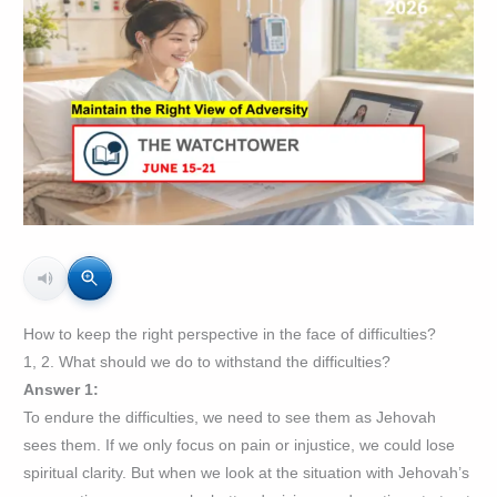
How to keep the right perspective in the face of difficulties?
1, 2. What should we do to withstand the difficulties?
Answer 1:
To endure the difficulties, we need to see them as Jehovah
sees them. If we only focus on pain or injustice, we could lose
spiritual clarity. But when we look at the situation with Jehovah’s