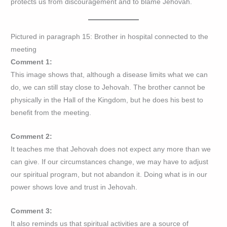
protects us from discouragement and to blame Jehovah.
Pictured in paragraph 15: Brother in hospital connected to the
meeting
Comment 1:
This image shows that, although a disease limits what we can
do, we can still stay close to Jehovah. The brother cannot be
physically in the Hall of the Kingdom, but he does his best to
benefit from the meeting.
Comment 2:
It teaches me that Jehovah does not expect any more than we
can give. If our circumstances change, we may have to adjust
our spiritual program, but not abandon it. Doing what is in our
power shows love and trust in Jehovah.
Comment 3:
It also reminds us that spiritual activities are a source of