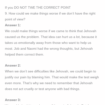
If you DO NOT TWE THE CORRECT POINT
9. How could we make things worse if we don’t have the right
point of view?
Answer 1:
We could make things worse if we came to think that Jehovah
caused us the problem. That idea can hurt us a lot, because it
takes us emotionally away from those who want to help us
most. Job and Naomi had the wrong thoughts, but Jehovah
helped them correct them.
Answer 2:
When we don’t see difficulties like Jehovah, we could begin to
justify our pain by blaming him. That would make the test weigh
even more. That’s why we need to remember that Jehovah
does not act cruelly or test anyone with bad things.
Answer 3: