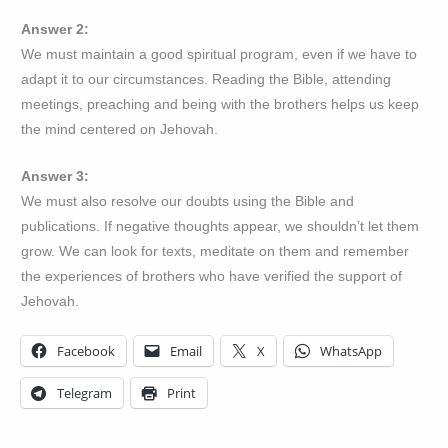
Answer 2:
We must maintain a good spiritual program, even if we have to
adapt it to our circumstances. Reading the Bible, attending
meetings, preaching and being with the brothers helps us keep
the mind centered on Jehovah.
Answer 3:
We must also resolve our doubts using the Bible and
publications. If negative thoughts appear, we shouldn’t let them
grow. We can look for texts, meditate on them and remember
the experiences of brothers who have verified the support of
Jehovah.
Facebook
Email
X
WhatsApp
Telegram
Print