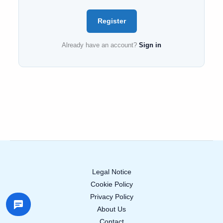
Register
Already have an account?
Sign in
Legal Notice
Cookie Policy
Privacy Policy
About Us
Contact