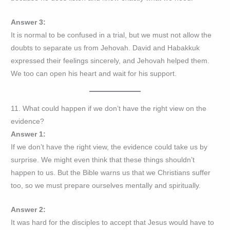
Answer 3:
It is normal to be confused in a trial, but we must not allow the
doubts to separate us from Jehovah. David and Habakkuk
expressed their feelings sincerely, and Jehovah helped them.
We too can open his heart and wait for his support.
11. What could happen if we don’t have the right view on the
evidence?
Answer 1:
If we don’t have the right view, the evidence could take us by
surprise. We might even think that these things shouldn’t
happen to us. But the Bible warns us that we Christians suffer
too, so we must prepare ourselves mentally and spiritually.
Answer 2:
It was hard for the disciples to accept that Jesus would have to