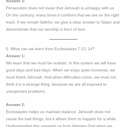
Answer 3:
Persecution does not mean that Jehovah is unhappy with us.
On the contrary, many times it confirms that we are on the right
track. If we remain faithful, we give a clear answer to Satan and
demonstrate that our worship is born of love.
5. What can we learn from Ecclesiastes 7:13, 14?
Answer 1:
We learn that we must be realistic: in this system we will have
good days and bad days. When we enjoy quiet moments, we
must thank Jehovah. And when difficulties come, we must not
think it is a strange thing, because we are all exposed to
unexpected problems.
Answer 2:
Ecclesiastes helps us maintain balance. Jehovah does not
cause the bad things, but it allows them to happen for a while.
Understanding this prevents us from blaming God when we