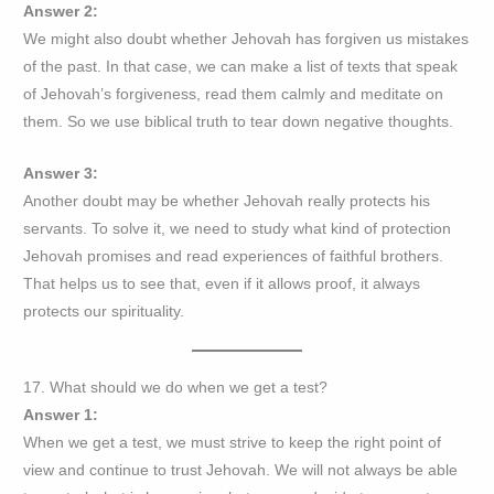
Answer 2:
We might also doubt whether Jehovah has forgiven us mistakes
of the past. In that case, we can make a list of texts that speak
of Jehovah’s forgiveness, read them calmly and meditate on
them. So we use biblical truth to tear down negative thoughts.
Answer 3:
Another doubt may be whether Jehovah really protects his
servants. To solve it, we need to study what kind of protection
Jehovah promises and read experiences of faithful brothers.
That helps us to see that, even if it allows proof, it always
protects our spirituality.
17. What should we do when we get a test?
Answer 1:
When we get a test, we must strive to keep the right point of
view and continue to trust Jehovah. We will not always be able