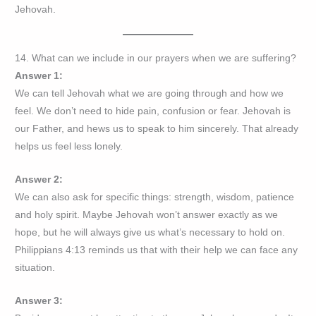
Jehovah.
14. What can we include in our prayers when we are suffering?
Answer 1:
We can tell Jehovah what we are going through and how we
feel. We don’t need to hide pain, confusion or fear. Jehovah is
our Father, and hews us to speak to him sincerely. That already
helps us feel less lonely.
Answer 2:
We can also ask for specific things: strength, wisdom, patience
and holy spirit. Maybe Jehovah won’t answer exactly as we
hope, but he will always give us what’s necessary to hold on.
Philippians 4:13 reminds us that with their help we can face any
situation.
Answer 3: