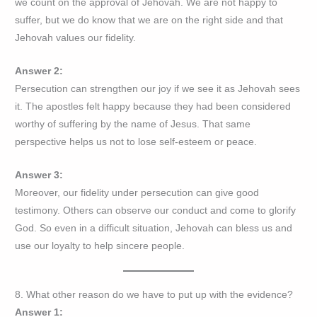
we count on the approval of Jehovah. We are not happy to
suffer, but we do know that we are on the right side and that
Jehovah values our fidelity.
Answer 2:
Persecution can strengthen our joy if we see it as Jehovah sees
it. The apostles felt happy because they had been considered
worthy of suffering by the name of Jesus. That same
perspective helps us not to lose self-esteem or peace.
Answer 3:
Moreover, our fidelity under persecution can give good
testimony. Others can observe our conduct and come to glorify
God. So even in a difficult situation, Jehovah can bless us and
use our loyalty to help sincere people.
8. What other reason do we have to put up with the evidence?
Answer 1: