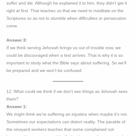
suffer and die. Although he explained it to him, they didn’t get it
right at first. That teaches us that we need to meditate on the
Scriptures so as not to stumble when difficulties or persecution
come.
Answer 3:
If we think serving Jehovah brings us out of trouble now, we
could be discouraged when a test arrives. That is why it is so
important to study what the Bible says about suffering. So we’ll
be prepared and we won’t be confused.
12. What could we think if we don’t see things as Jehovah sees
them?
Answer 1:
We might think we’re suffering an injustice when maybe it’s not.
Sometimes our expectations can distort reality. The parable of
the vineyard workers teaches that some complained not