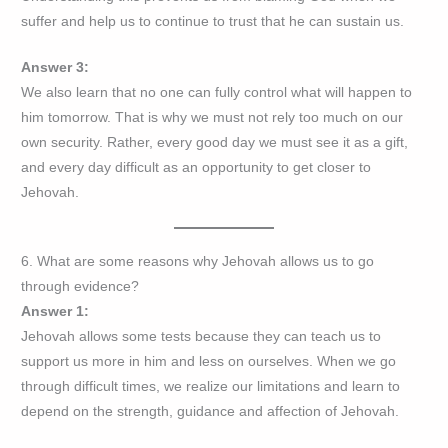
suffer and help us to continue to trust that he can sustain us.
Answer 3:
We also learn that no one can fully control what will happen to
him tomorrow. That is why we must not rely too much on our
own security. Rather, every good day we must see it as a gift,
and every day difficult as an opportunity to get closer to
Jehovah.
6. What are some reasons why Jehovah allows us to go
through evidence?
Answer 1:
Jehovah allows some tests because they can teach us to
support us more in him and less on ourselves. When we go
through difficult times, we realize our limitations and learn to
depend on the strength, guidance and affection of Jehovah.