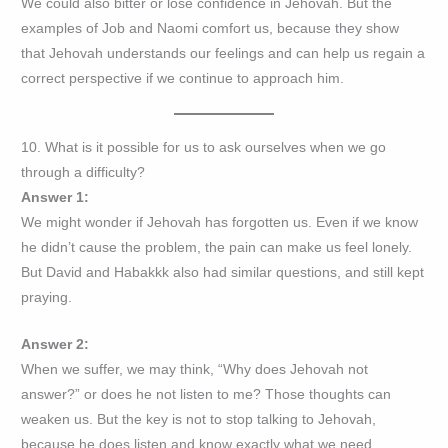
We could also bitter or lose confidence in Jehovah. But the
examples of Job and Naomi comfort us, because they show
that Jehovah understands our feelings and can help us regain a
correct perspective if we continue to approach him.
10. What is it possible for us to ask ourselves when we go
through a difficulty?
Answer 1:
We might wonder if Jehovah has forgotten us. Even if we know
he didn’t cause the problem, the pain can make us feel lonely.
But David and Habakkk also had similar questions, and still kept
praying.
Answer 2:
When we suffer, we may think, “Why does Jehovah not
answer?” or does he not listen to me? Those thoughts can
weaken us. But the key is not to stop talking to Jehovah,
because he does listen and know exactly what we need.