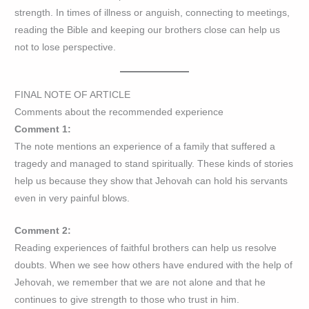
strength. In times of illness or anguish, connecting to meetings,
reading the Bible and keeping our brothers close can help us
not to lose perspective.
FINAL NOTE OF ARTICLE
Comments about the recommended experience
Comment 1:
The note mentions an experience of a family that suffered a
tragedy and managed to stand spiritually. These kinds of stories
help us because they show that Jehovah can hold his servants
even in very painful blows.
Comment 2:
Reading experiences of faithful brothers can help us resolve
doubts. When we see how others have endured with the help of
Jehovah, we remember that we are not alone and that he
continues to give strength to those who trust in him.